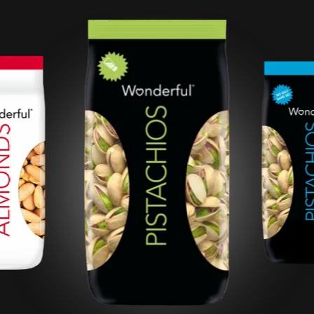
Roasted Salted
Pistachios