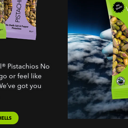
l® Pistachios No
o or feel like
We’ve got you
HELLS