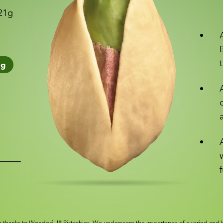
 21g
1
g
 thanks to Wonderful® Pistachios. We underscore the importance of a varied and b