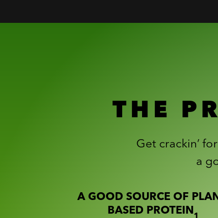
THE P
Get crackin’ fo
a go
A GOOD SOURCE OF PLAN
BASED PROTEIN
1