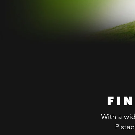
FI
With a wid
Pista