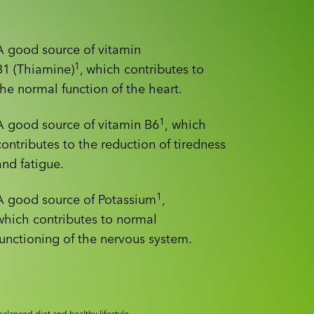
A good source of vitamin
1
B1 (Thiamine)
, which contributes to
the normal function of the heart.
1
A good source of vitamin B6
, which
contributes to the reduction of tiredness
and fatigue.
1
A good source of Potassium
,
which contributes to normal
functioning of the nervous system.
alanced diet and healthy lifestyle.