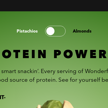
Pistachios
Almonds
ROTEIN POWE
r smart snackin’. Every serving of Wonderf
od source of protein. See for yourself b
T-