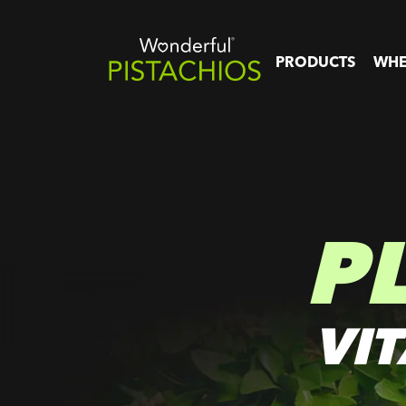
PRODUCTS
WHE
P
VI