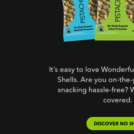
It’s easy to love Wonderfu
Shells. Are you on-the-g
snacking hassle-free? 
covered.
DISCOVER NO S