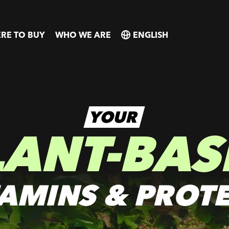
RE TO BUY
WHO WE ARE
SELECT
SELECT
COUNTRY
COUNTRY
YOUR
LANT-BAS
TAMINS & PROTE