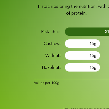
Pistachios bring the nutrition, with
of protein.
Pistachios
2
Cashews
15
g
Walnuts
15
g
Hazelnuts
15
g
Values per 100g
Enjoy a healthy and balanced snack