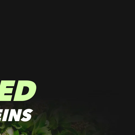
ED
INS