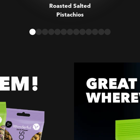
Roasted Salted
Pistachios