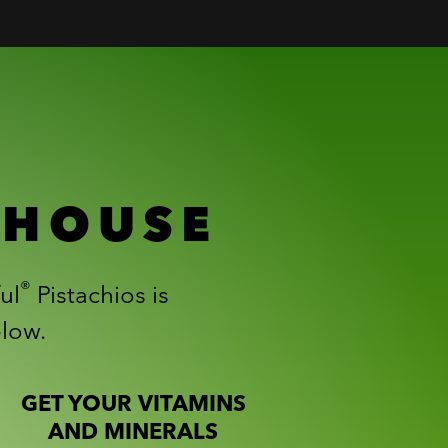
RHOUSE
®
ul
Pistachios is
elow.
GET YOUR VITAMINS
AND MINERALS