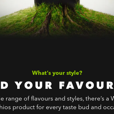
What’s your style?
ND YOUR FAVOUR
e range of flavours and styles, there’s a
chios product for every taste bud and occ