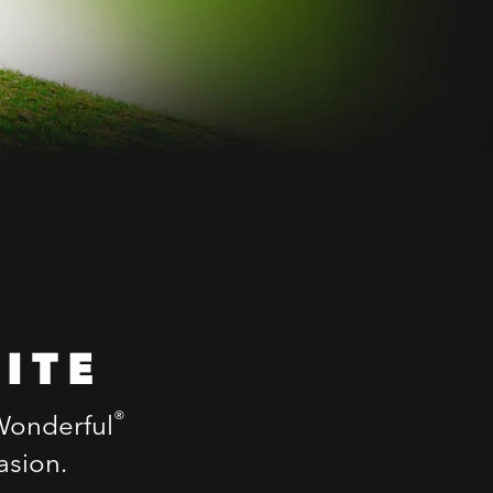
ITE
®
 Wonderful
asion.