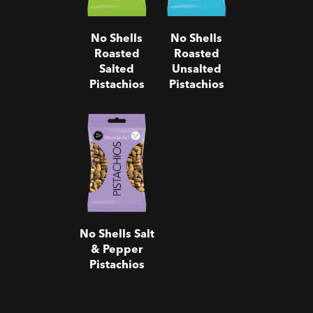
No Shells
No Shells
Roasted
Roasted
Salted
Unsalted
Pistachios
Pistachios
No Shells
Salt & Pepper
Pistachios
No Shells Salt
& Pepper
Pistachios