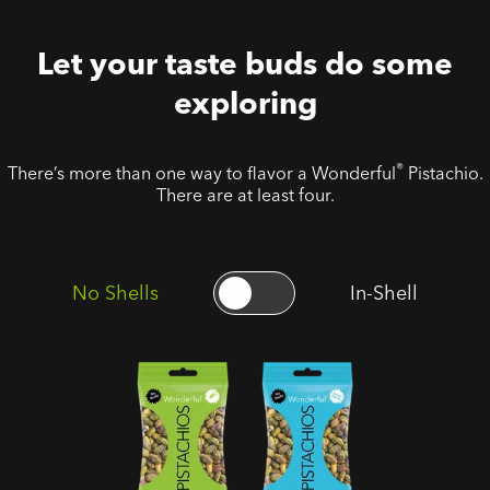
Let your taste buds do some
exploring
®
There’s more than one way to flavor a Wonderful
Pistachio.
There are at least four.
No Shells
In-Shell
No Shells
No Shells
Roasted
Roasted
Salted
Unsalted
Pistachios
Pistachios