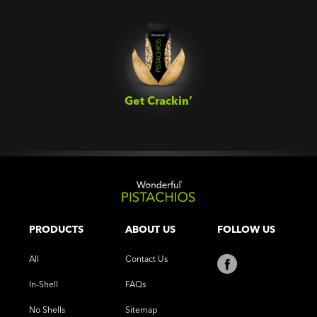
Get Crackin’‎
PRODUCTS
ABOUT US
FOLLOW US
All
Contact Us
In-Shell
FAQs
No Shells
Sitemap