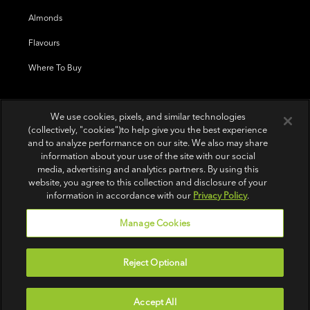
Almonds
Flavours
Where To Buy
We use cookies, pixels, and similar technologies
(collectively, "cookies")to help give you the best experience
and to analyze performance on our site. We also may share
information about your use of the site with our social
media, advertising and analytics partners. By using this
website, you agree to this collection and disclosure of your
information in accordance with our
Privacy Policy
.
Manage Cookies
Reject Optional
Terms of Use
|
Privacy Policy
|
Do Not Sell or Share My Personal Information
Accept All
© 2026 Wonderful Pistachios & Almonds LLC.