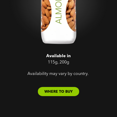
Available in
115g, 200g
Availability may vary by country.
WHERE TO BUY