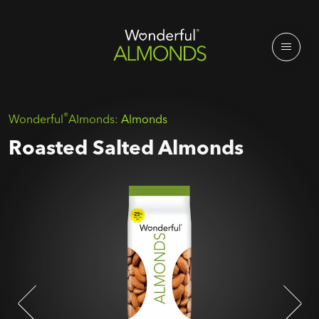
®
Wonderful
Almonds:
Almonds
Roasted Salted Almonds