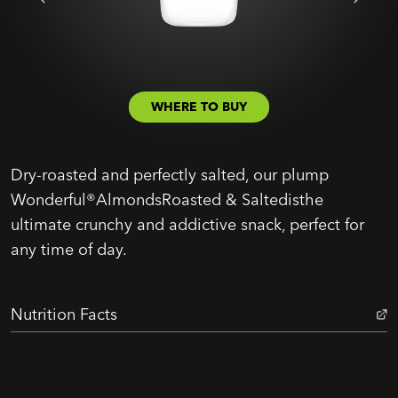
WHERE TO BUY
Dry-roasted and perfectly salted, our plump
Wonderful®AlmondsRoasted & Saltedisthe
ultimate crunchy and addictive snack, perfect for
any time of day.
Nutrition Facts