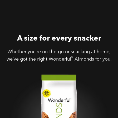
A size for every snacker
Whether you’re on-the-go or snacking at home,
®
we’ve got the right Wonderful
Almonds for you.