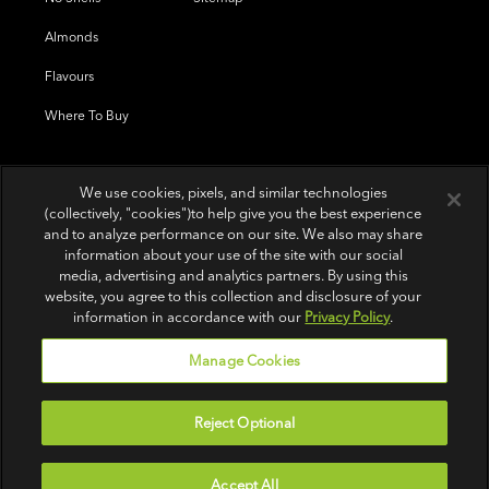
Almonds
Flavours
Where To Buy
We use cookies, pixels, and similar technologies
(collectively, "cookies")to help give you the best experience
and to analyze performance on our site. We also may share
information about your use of the site with our social
media, advertising and analytics partners. By using this
website, you agree to this collection and disclosure of your
information in accordance with our
Privacy Policy
.
Manage Cookies
Reject Optional
Terms of Use
|
Privacy Policy
|
Do Not Sell or Share My Personal Information
Accept All
© 2026 Wonderful Pistachios & Almonds LLC.