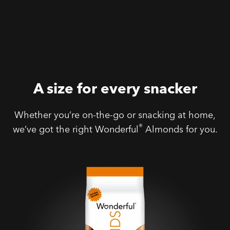
A size for every snacker
Whether you’re on-the-go or snacking at home,
®
we’ve got the right Wonderful
Almonds for you.