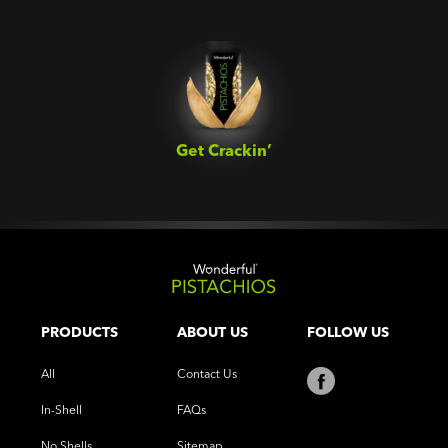
Get Crackin’‎
PRODUCTS
ABOUT US
FOLLOW US
All
Contact Us
In-Shell
FAQs
No Shells
Sitemap