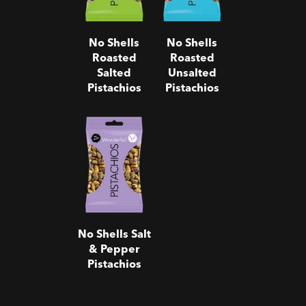
No Shells
No Shells
Roasted
Roasted
Salted
Unsalted
Pistachios
Pistachios
No Shells
Salt & Pepper
Pistachios
No Shells Salt
& Pepper
Pistachios