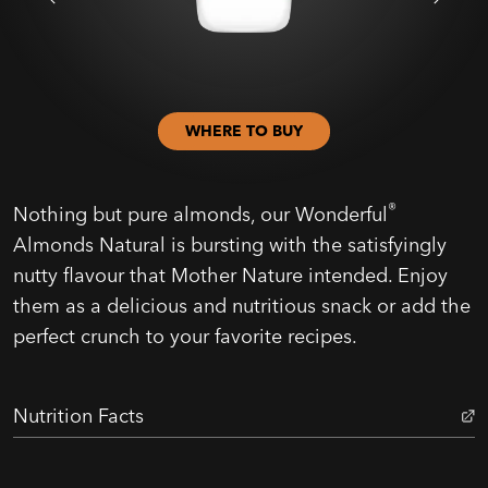
WHERE TO BUY
®
Nothing but pure almonds, our Wonderful
Almonds Natural is bursting with the satisfyingly
nutty flavour that Mother Nature intended. Enjoy
them as a delicious and nutritious snack or add the
perfect crunch to your favorite recipes.
Nutrition Facts