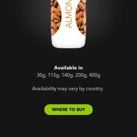
Available in
30g, 115g, 140g, 200g, 400g
Availability may vary by country.
WHERE TO BUY