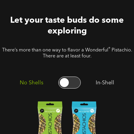
Let your taste buds do some
exploring
®
There’s more than one way to flavor a Wonderful
Pistachio.
There are at least four.
No Shells
In-Shell
No Shells
No Shells
Roasted
Roasted
Salted
Unsalted
Pistachios
Pistachios