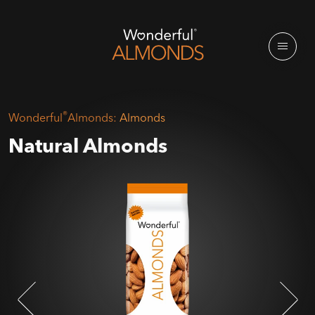
®
Wonderful
Almonds:
Almonds
Natural Almonds