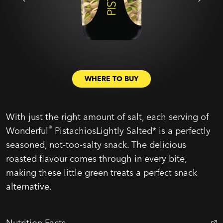
WHERE TO BUY
With just the right amount of salt, each serving of
®
Wonderful
PistachiosLightly Salted* is a perfectly
seasoned, not-too-salty snack. The delicious
roasted flavour comes through in every bite,
making these little green treats a perfect snack
alternative.
Nutrition Facts