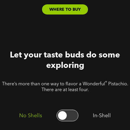
WHERE TO BUY
Let your taste buds do some
exploring
®
There’s more than one way to flavor a Wonderful
Pistachio.
There are at least four.
No Shells
In-Shell