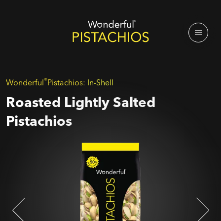
®
Wonderful
Pistachios:
In-Shell
Roasted Lightly Salted
Pistachios