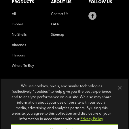
PRODUCTS
ABOUT US
FOLLOW US
All
Contact Us
In-Shell
FAQs
No Shells
Sitemap
Almonds
Flavours
Where To Buy
We use cookies, pixels, and similar technologies
(collectively, "cookies")to help give you the best experience
and to analyze performance on our site. We also may share
information about your use of the site with our social
media, advertising and analytics partners. By using this
website, you agree to this collection and disclosure of your
information in accordance with our
Privacy Policy
.