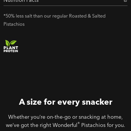
*50% less salt than our regular Roasted & Salted
Pistachios
A size for every snacker
Whether you’re on-the-go or snacking at home,
®
we’ve got the right Wonderful
Pistachios for you.