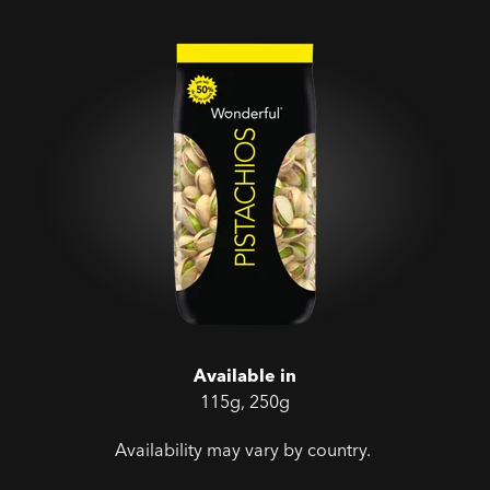
Available in
115g, 250g
Availability may vary by country.