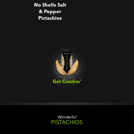
No Shells Salt
& Pepper
Pistachios
Get Crackin’‎