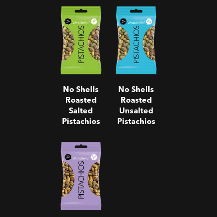
No Shells
No Shells
Roasted
Roasted
Salted
Unsalted
Pistachios
Pistachios
No Shells
No Shells
Roasted
Roasted
Salted
Unsalted
Pistachios
Pistachios
No Shells
Salt & Pepper
Pistachios