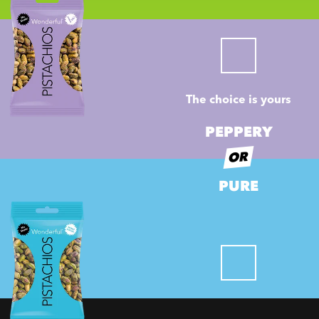
The choice is yours
PEPPERY
OR
PURE