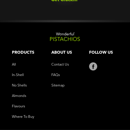
PRODUCTS
ABOUT US
FOLLOW US
All
Contact Us
In-Shell
FAQs
No Shells
Sitemap
Almonds
Flavours
Where To Buy