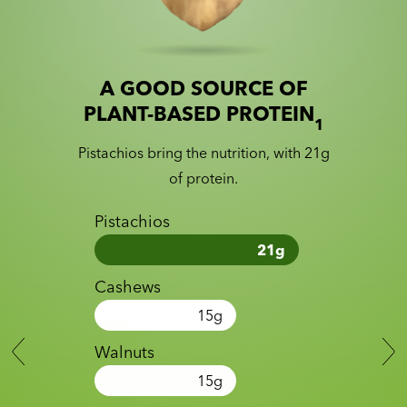
A GOOD SOURCE OF
Slide 1 of 2
Slider with nutrition information
PLANT-BASED PROTEIN
1
Pistachios bring the nutrition, with 21g
of protein.
Pistachios
21
g
Cashews
15
g
Walnuts
15
g