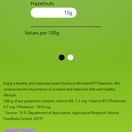
Hazelnuts
15
g
Values per 100g
Enjoy a healthy and balanced snack thanks to Wonderful® Pistachios. We
underscore the importance of a varied and balanced diet and healthy
lifestyle.
100 g of our pistachios contains: vitamin B6: 1.1 mg / vitamin B1 (Thiamine):
0.7 mg / Potassium: 1010 mg.
¹ Source: “U.S. Department of Agriculture, Agricultural Research Service.
FoodData Central, 2019.”