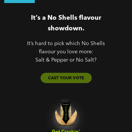
It’s a No Shells flavour
showdown.
It’s hard to pick which No Shells
flavour you love more:
Salt & Pepper or No Salt?
CAST YOUR VOTE
Get Crackin’‎