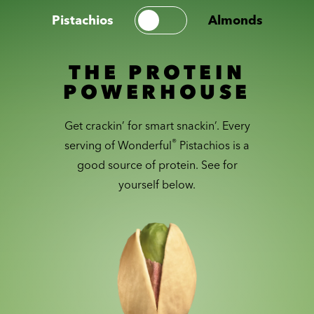
Pistachios
Almonds
THE PROTEIN
POWERHOUSE
Get crackin’ for smart snackin’. Every
®
serving of Wonderful
Pistachios is a
good source of protein. See for
yourself below.