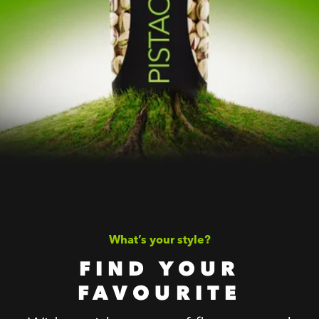
What’s your style?
FIND YOUR
FAVOURITE