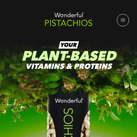
YOUR
PLANT-BASED
VITAMINS & PROTEINS