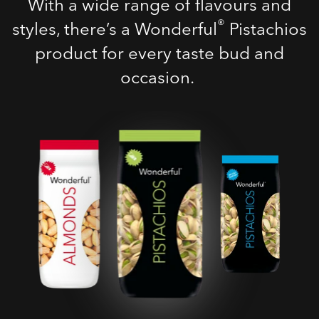
With a wide range of flavours and
®
styles, there’s a Wonderful
Pistachios
product for every taste bud and
occasion.
Roasted Salted
Pistachios