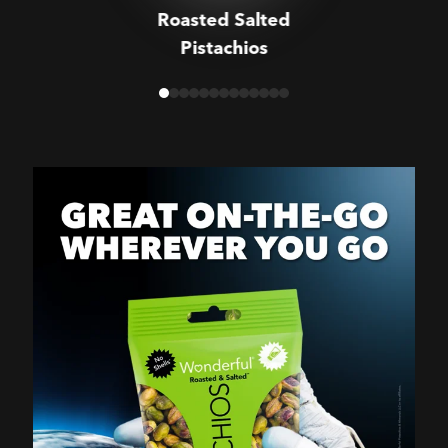
Roasted Salted
Pistachios