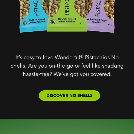
It’s easy to love Wonderful® Pistachios No
Shells. Are you on-the-go or feel like snacking
hassle-free? We’ve got you covered.
DISCOVER NO SHELLS