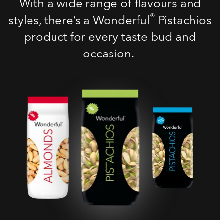
With a wide range of flavours and
®
styles, there’s a Wonderful
Pistachios
product for every taste bud and
occasion.
Roasted Salted
Pistachios