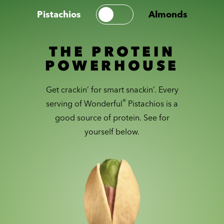
Pistachios
Almonds
THE PROTEIN
POWERHOUSE
Get crackin’ for smart snackin’. Every
®
serving of Wonderful
Pistachios is a
good source of protein. See for
yourself below.