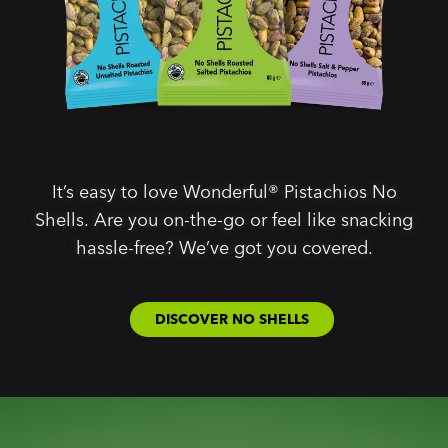
It’s easy to love Wonderful® Pistachios No
Shells. Are you on-the-go or feel like snacking
hassle-free? We’ve got you covered.
DISCOVER NO SHELLS