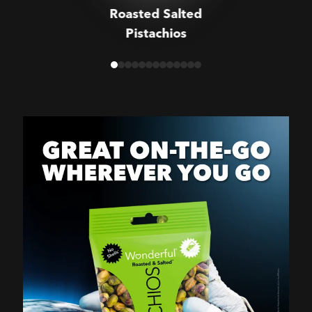
Roasted Salted
Pistachios