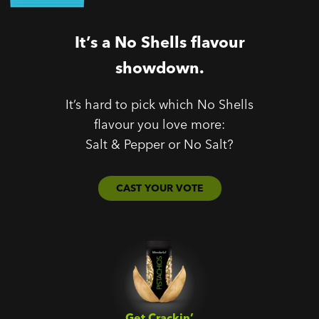
It’s a No Shells flavour
showdown.
It’s hard to pick which No Shells
flavour you love more:
Salt & Pepper or No Salt?
CAST YOUR VOTE
Get Crackin’‎