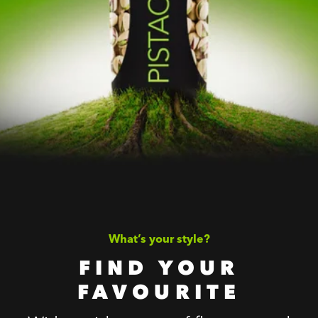
What’s your style?
FIND YOUR
FAVOURITE