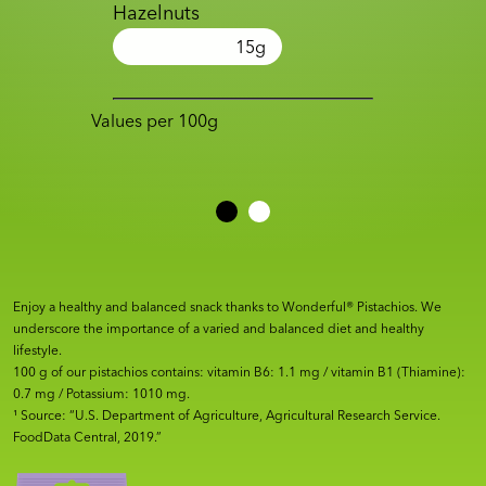
Hazelnuts
15
g
Values per 100g
Enjoy a healthy and balanced snack thanks to Wonderful® Pistachios. We
underscore the importance of a varied and balanced diet and healthy
lifestyle.
100 g of our pistachios contains: vitamin B6: 1.1 mg / vitamin B1 (Thiamine):
0.7 mg / Potassium: 1010 mg.
¹ Source: “U.S. Department of Agriculture, Agricultural Research Service.
FoodData Central, 2019.”