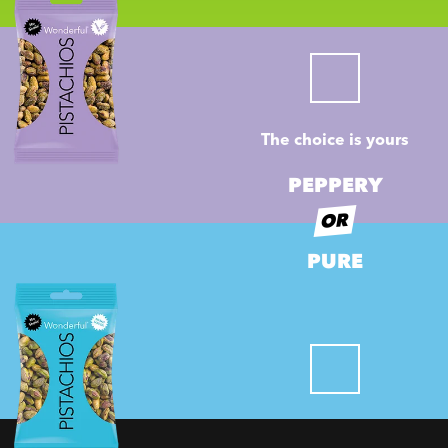
The choice is yours
PEPPERY
OR
PURE