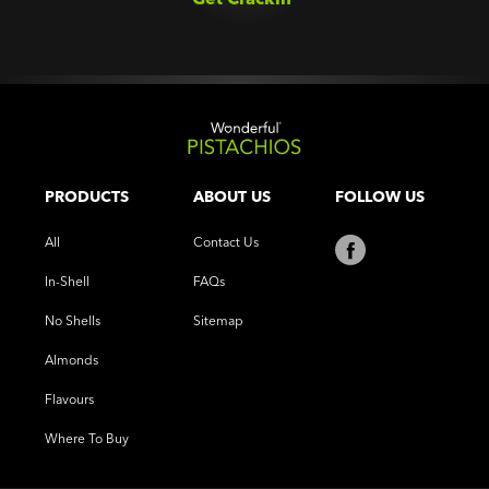
PRODUCTS
ABOUT US
FOLLOW US
All
Contact Us
In-Shell
FAQs
No Shells
Sitemap
Almonds
Flavours
Where To Buy