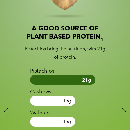
A GOOD SOURCE OF
Slide 1 of 2
Slider with nutrition information
PLANT-BASED PROTEIN
1
Pistachios bring the nutrition, with 21g
of protein.
Pistachios
21
g
Cashews
15
g
Walnuts
15
g