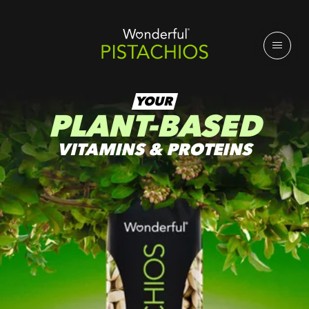
YOUR
PLANT-BASED
VITAMINS & PROTEINS