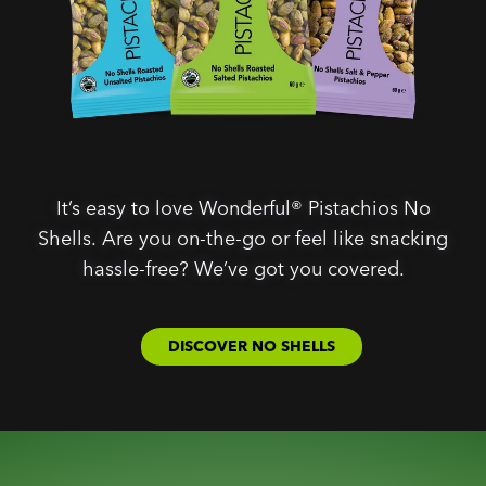
It’s easy to love Wonderful® Pistachios No
Shells. Are you on-the-go or feel like snacking
hassle-free? We’ve got you covered.
DISCOVER NO SHELLS