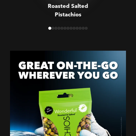
Roasted Salted
Pistachios