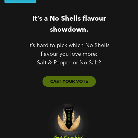
It’s a No Shells flavour
showdown.
It’s hard to pick which No Shells
flavour you love more:
Salt & Pepper or No Salt?
CAST YOUR VOTE
Get Crackin’‎