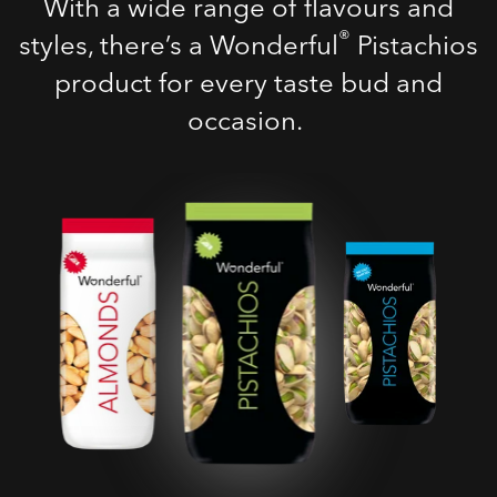
With a wide range of flavours and
®
styles, there’s a Wonderful
Pistachios
product for every taste bud and
occasion.
Roasted Salted
Pistachios