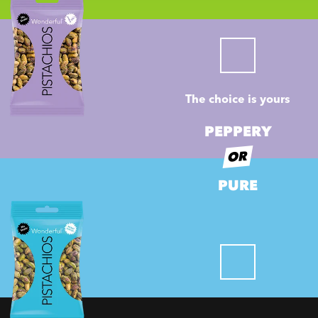
The choice is yours
PEPPERY
OR
PURE