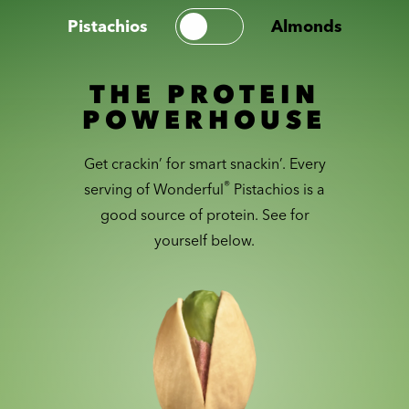
Pistachios
Almonds
THE PROTEIN
POWERHOUSE
Get crackin’ for smart snackin’. Every
®
serving of Wonderful
Pistachios is a
good source of protein. See for
yourself below.