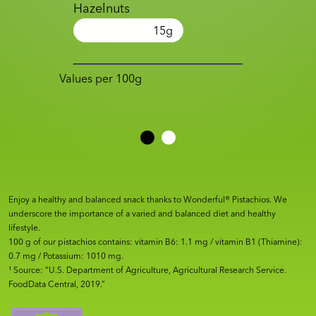
Hazelnuts
15
g
Values per 100g
Enjoy a healthy and balanced snack thanks to Wonderful® Pistachios. We
underscore the importance of a varied and balanced diet and healthy
lifestyle.
100 g of our pistachios contains: vitamin B6: 1.1 mg / vitamin B1 (Thiamine):
0.7 mg / Potassium: 1010 mg.
¹ Source: “U.S. Department of Agriculture, Agricultural Research Service.
FoodData Central, 2019.”