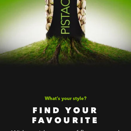
What’s your style?
FIND YOUR
FAVOURITE