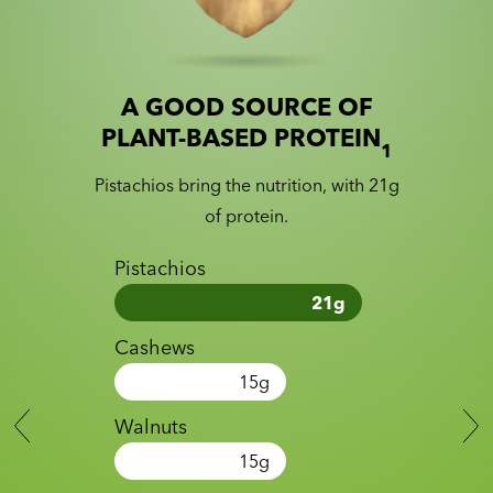
A GOOD SOURCE OF
Slide 1 of 2
Slider with nutrition information
PLANT-BASED PROTEIN
1
Pistachios bring the nutrition, with 21g
of protein.
Pistachios
21
g
Cashews
15
g
Walnuts
15
g