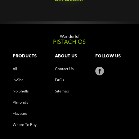
PRODUCTS
ABOUT US
FOLLOW US
All
Contact Us
In-Shell
FAQs
No Shells
Sitemap
Almonds
Flavours
Where To Buy