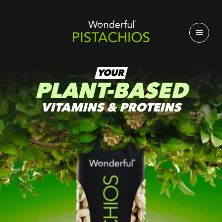
YOUR
PLANT-BASED
VITAMINS & PROTEINS