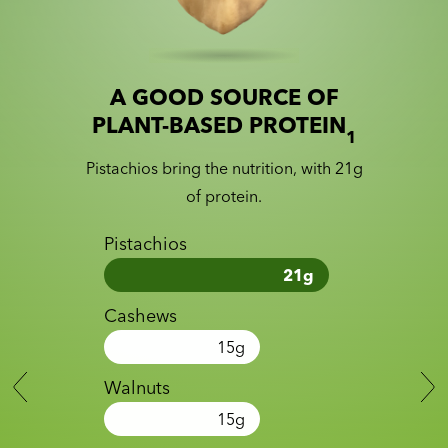
A GOOD SOURCE OF
Slide 1 of 2
Slider with nutrition information
PLANT-BASED PROTEIN
1
Pistachios bring the nutrition, with 21g
of protein.
Pistachios
21
g
Cashews
15
g
Walnuts
15
g