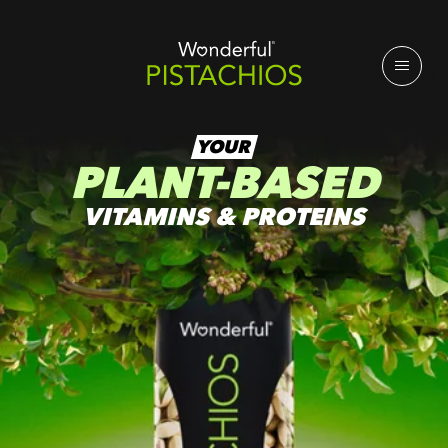
YOUR
PLANT-BASED
VITAMINS & PROTEINS