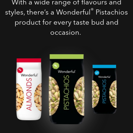
With a wide range of flavours and
®
styles, there’s a Wonderful
Pistachios
product for every taste bud and
occasion.
Roasted Salted
Pistachios