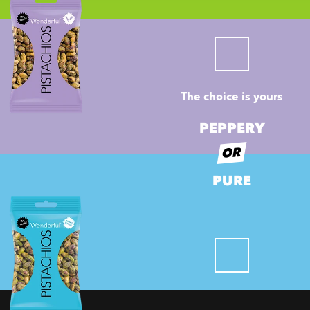
The choice is yours
PEPPERY
OR
PURE