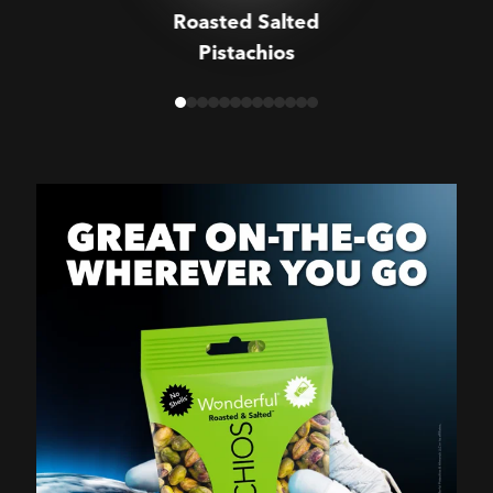
Roasted Salted
Pistachios