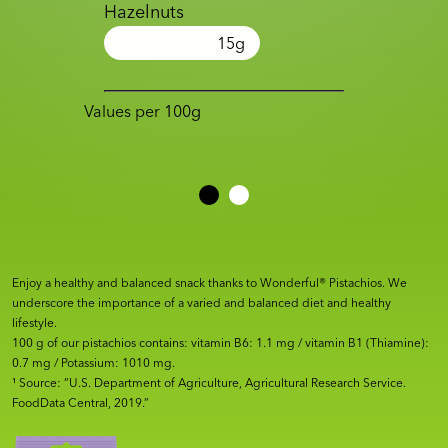
Hazelnuts
15
g
Values per 100g
Enjoy a healthy and balanced snack thanks to Wonderful® Pistachios. We
underscore the importance of a varied and balanced diet and healthy
lifestyle.
100 g of our pistachios contains: vitamin B6: 1.1 mg / vitamin B1 (Thiamine):
0.7 mg / Potassium: 1010 mg.
¹ Source: “U.S. Department of Agriculture, Agricultural Research Service.
FoodData Central, 2019.”