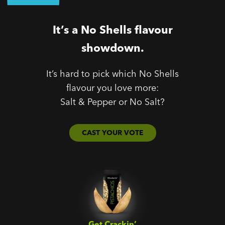
It’s a No Shells flavour
showdown.
It’s hard to pick which No Shells
flavour you love more:
Salt & Pepper or No Salt?
CAST YOUR VOTE
Get Crackin’‎