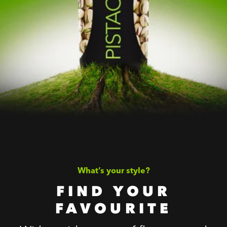
What’s your style?
FIND YOUR
FAVOURITE