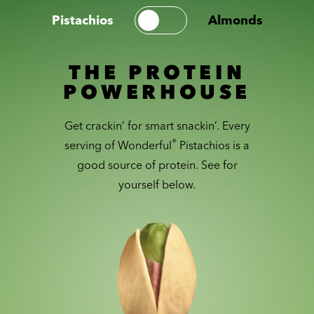
Pistachios
Almonds
THE PROTEIN
POWERHOUSE
Get crackin’ for smart snackin’. Every
®
serving of Wonderful
Pistachios is a
good source of protein. See for
yourself below.