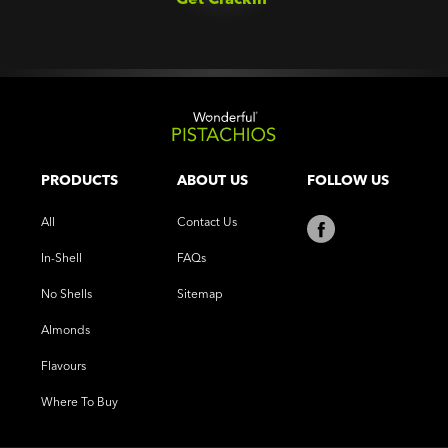
PRODUCTS
ABOUT US
FOLLOW US
All
Contact Us
In-Shell
FAQs
No Shells
Sitemap
Almonds
Flavours
Where To Buy