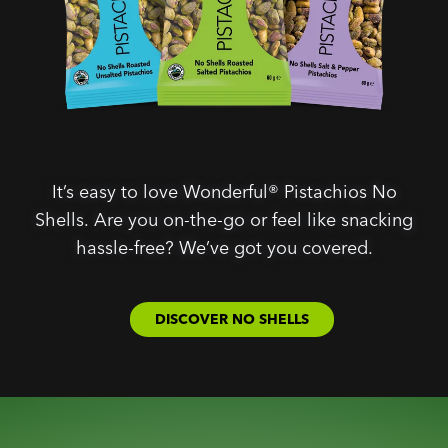
It’s easy to love Wonderful® Pistachios No
Shells. Are you on-the-go or feel like snacking
hassle-free? We’ve got you covered.
DISCOVER NO SHELLS