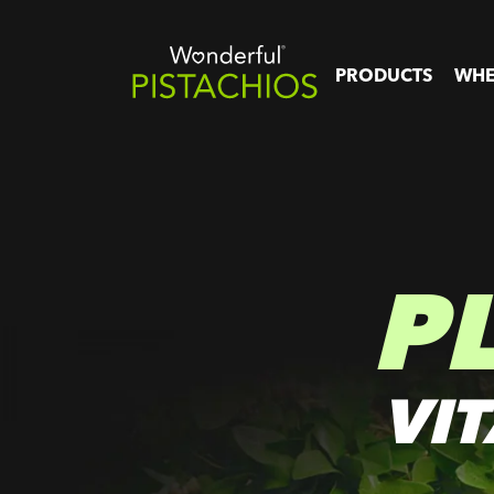
PRODUCTS
WHE
P
VI