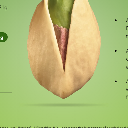
 21g
1
g
 thanks to Wonderful® Pistachios. We underscore the importance of a varied and b