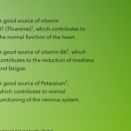
A good source of vitamin
1
B1 (Thiamine)
, which contributes to
the normal function of the heart.
1
A good source of vitamin B6
, which
contributes to the reduction of tiredness
and fatigue.
1
A good source of Potassium
,
which contributes to normal
functioning of the nervous system.
alanced diet and healthy lifestyle.