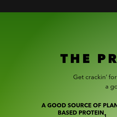
THE P
Get crackin’ fo
a go
A GOOD SOURCE OF PLAN
BASED PROTEIN
1