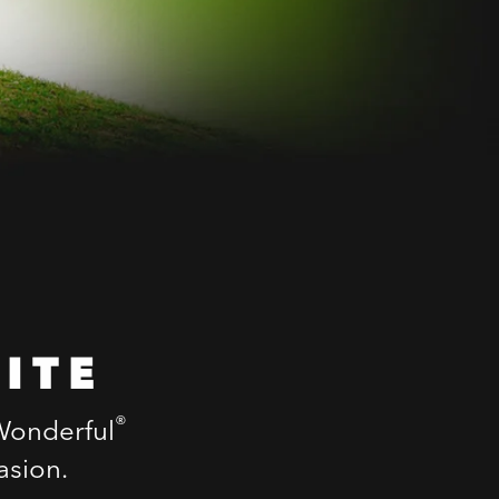
ITE
®
 Wonderful
asion.