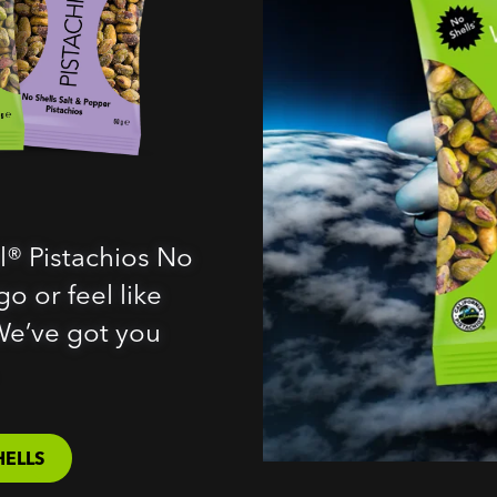
l® Pistachios No
o or feel like
We’ve got you
HELLS