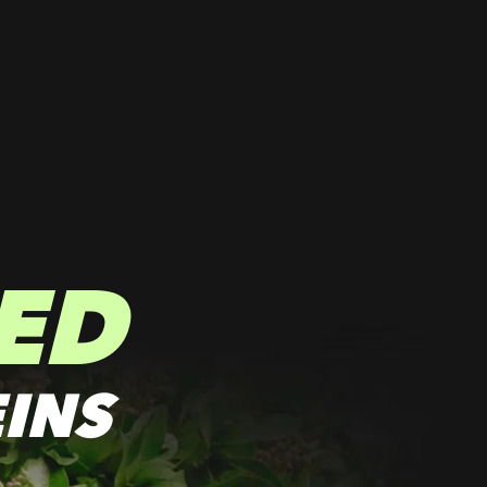
ED
INS