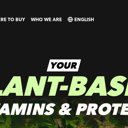
RE TO BUY
WHO WE ARE
SELECT
SELECT
COUNTRY
COUNTRY
YOUR
LANT-BAS
TAMINS & PROTE