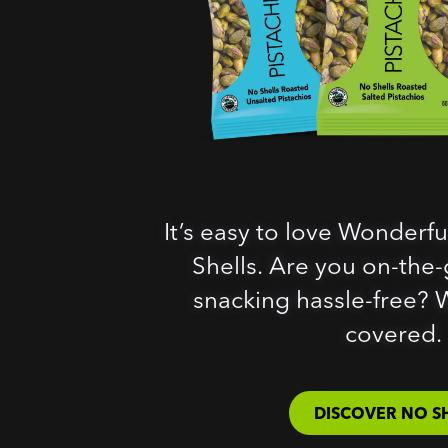
It’s easy to love Wonderfu
Shells. Are you on-the-g
snacking hassle-free? 
covered.
DISCOVER NO S