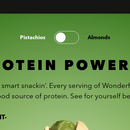
Pistachios
Almonds
ROTEIN POWE
r smart snackin’. Every serving of Wonderf
od source of protein. See for yourself b
T-