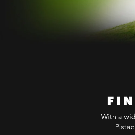
FI
With a wid
Pista