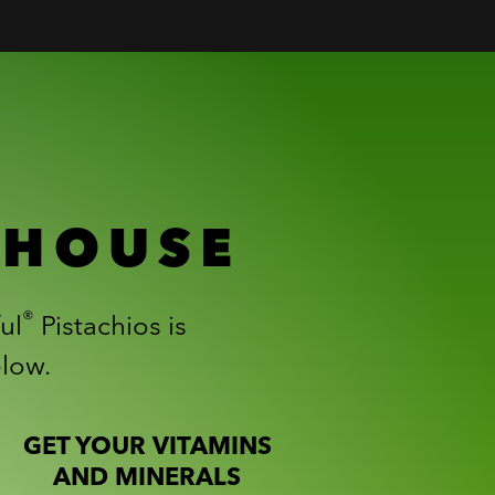
RHOUSE
®
ul
Pistachios is
elow.
GET YOUR VITAMINS
AND MINERALS