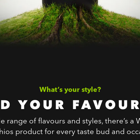
What’s your style?
ND YOUR FAVOUR
e range of flavours and styles, there’s a
chios product for every taste bud and occ