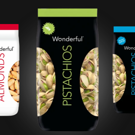
Roasted Salted
Pistachios