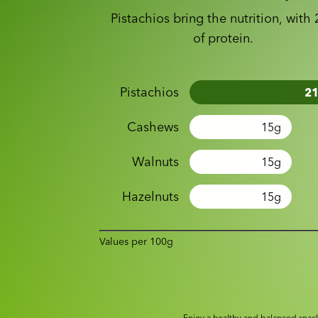
Pistachios bring the nutrition, with
of protein.
Pistachios
2
Cashews
15
g
Walnuts
15
g
Hazelnuts
15
g
Values per 100g
Enjoy a healthy and balanced snack