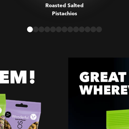
Roasted Salted
Pistachios