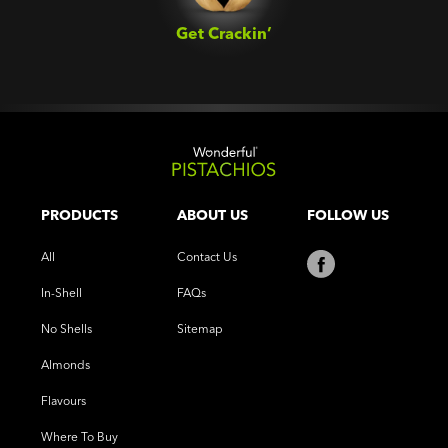
Get Crackin’‎
PRODUCTS
ABOUT US
FOLLOW US
All
Contact Us
In-Shell
FAQs
No Shells
Sitemap
Almonds
Flavours
Where To Buy