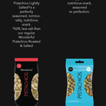
Pistachios Lightly
nutritious snack,
Salted*is a
seasoned
perfectly
to perfection.
seasoned, not-too-
salty, nutritious
snack.
*50% less salt than
our regular
Wonderful
Pistachios Roasted
& Salted
Sweet Chili Pistachios
No Shells - No Shells
Roasted Unsalted
Pistachios