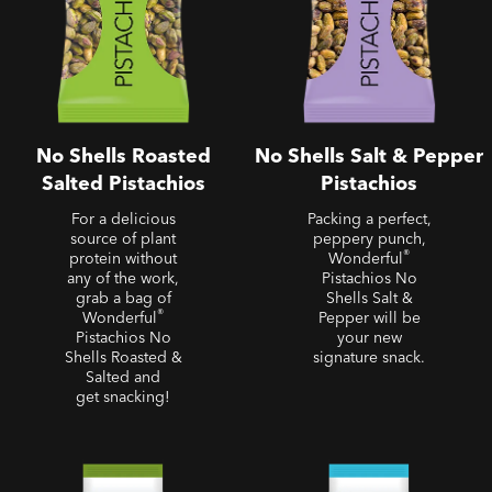
No Shells Roasted
No Shells Salt & Pepper
Salted Pistachios
Pistachios
For a delicious
Packing a perfect,
source of plant
peppery punch,
®
protein without
Wonderful
any of the work,
Pistachios No
grab a bag of
Shells Salt &
®
Wonderful
Pepper will be
Pistachios No
your new
Shells Roasted &
signature snack.
Salted and
get snacking!
Roasted Salted Almonds
Roasted Unsalted Almonds