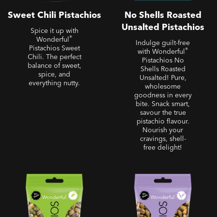
Sweet Chili Pistachios
No Shells Roasted
Unsalted Pistachios
Spice it up with
®
Wonderful
Indulge guilt-free
Pistachios Sweet
®
with Wonderful
Chili. The perfect
Pistachios No
balance of sweet,
Shells Roasted
spice, and
Unsalted! Pure,
everything nutty.
wholesome
goodness in every
bite. Snack smart,
savour the true
pistachio flavour.
Nourish your
cravings, shell-
free delight!
No Shells - No Shells
No Shells - No Shells Salt
Roasted Salted Pistachios
& Pepper Pistachios