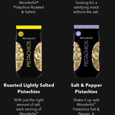
Wonderful®
looking for a
Pistachios Roasted
satisfying snack
& Salted.
without the salt.
Roasted Lightly Salted
Salt & Pepper Pistachios
Pistachios
Roasted Lightly Salted
Salt & Pepper
Pistachios
Pistachios
With just the right
Shake it up with
®
amount of salt,
Wonderful
each serving of
Pistachios Salt &
®
Wonderful
Pepper. A