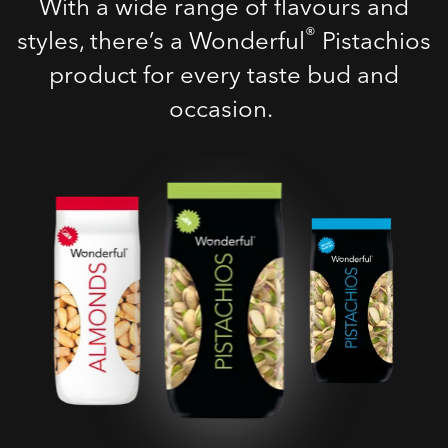
With a wide range of flavours and
®
styles, there’s a Wonderful
Pistachios
product for every taste bud and
occasion.
Roasted Salted
Pistachios