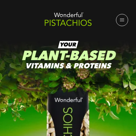
YOUR
PLANT-BASED
VITAMINS & PROTEINS