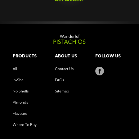
PRODUCTS
ABOUT US
FOLLOW US
All
Contact Us
In-Shell
FAQs
No Shells
Sitemap
Almonds
Flavours
Where To Buy