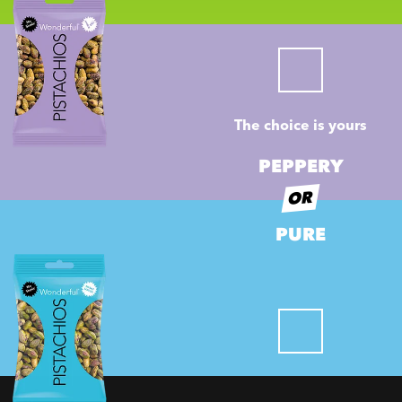
The choice is yours
PEPPERY
OR
PURE