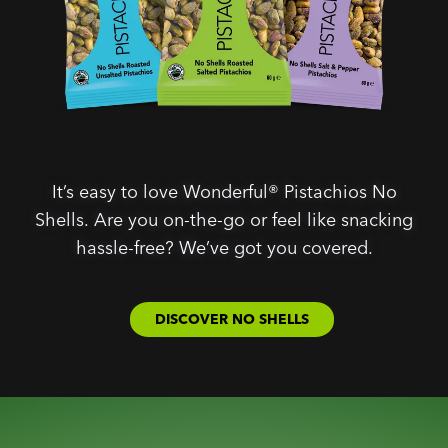
It’s easy to love Wonderful® Pistachios No
Shells. Are you on-the-go or feel like snacking
hassle-free? We’ve got you covered.
DISCOVER NO SHELLS