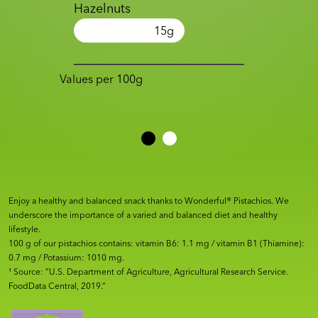
Hazelnuts
15
g
Values per 100g
Enjoy a healthy and balanced snack thanks to Wonderful® Pistachios. We
underscore the importance of a varied and balanced diet and healthy
lifestyle.
100 g of our pistachios contains: vitamin B6: 1.1 mg / vitamin B1 (Thiamine):
0.7 mg / Potassium: 1010 mg.
¹ Source: “U.S. Department of Agriculture, Agricultural Research Service.
FoodData Central, 2019.”