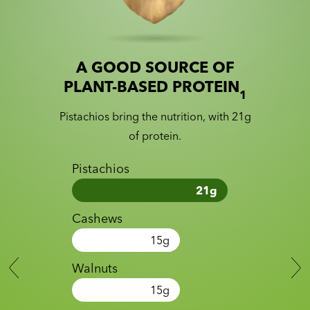
A GOOD SOURCE OF
Slide 1 of 2
Slider with nutrition information
PLANT-BASED PROTEIN
1
Pistachios bring the nutrition, with 21g
of protein.
Pistachios
21
g
Cashews
15
g
Walnuts
15
g