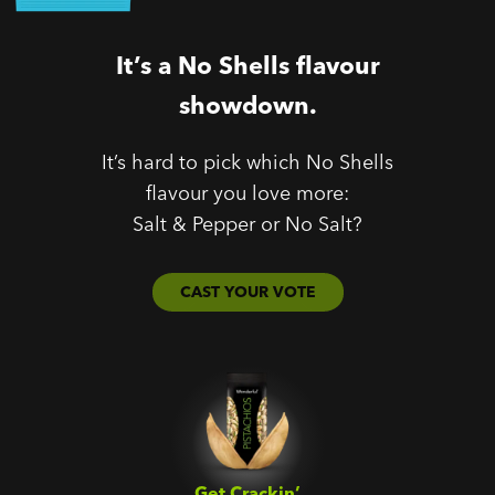
It’s a No Shells flavour
showdown.
It’s hard to pick which No Shells
flavour you love more:
Salt & Pepper or No Salt?
CAST YOUR VOTE
Get Crackin’‎