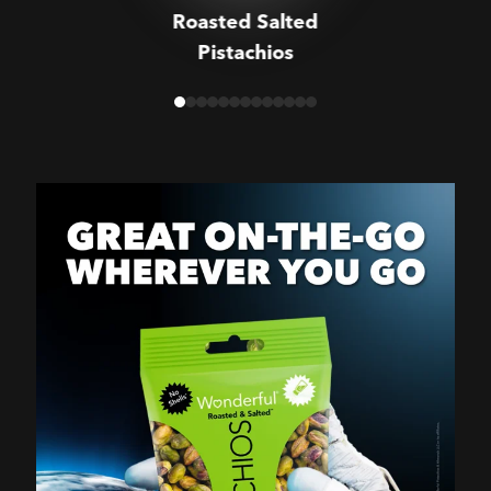
Roasted Salted
Pistachios