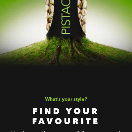
What’s your style?
FIND YOUR
FAVOURITE