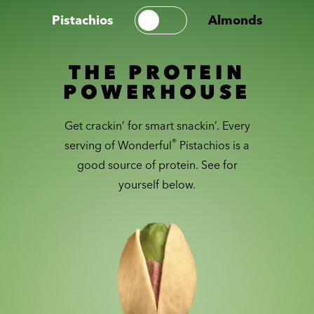
Pistachios
Almonds
THE PROTEIN
POWERHOUSE
Get crackin’ for smart snackin’. Every
®
serving of Wonderful
Pistachios is a
good source of protein. See for
yourself below.