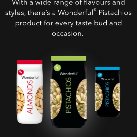
With a wide range of flavours and
®
styles, there’s a Wonderful
Pistachios
product for every taste bud and
occasion.
Roasted Salted
Pistachios