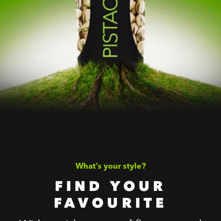
What’s your style?
FIND YOUR
FAVOURITE