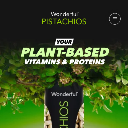
YOUR
PLANT-BASED
VITAMINS & PROTEINS