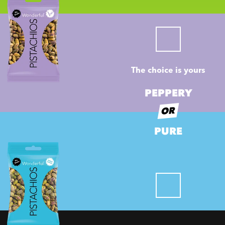
The choice is yours
PEPPERY
OR
PURE