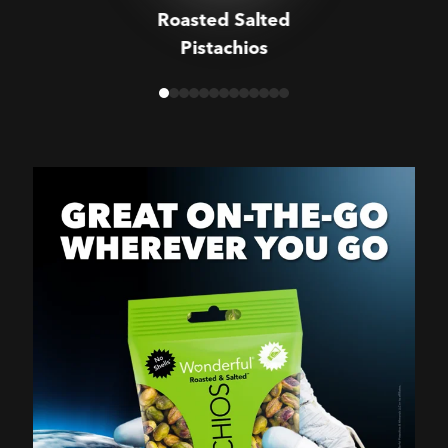
Roasted Salted
Pistachios