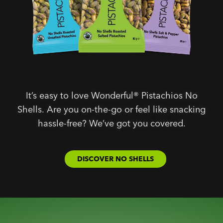
It’s easy to love Wonderful® Pistachios No
Shells. Are you on-the-go or feel like snacking
hassle-free? We’ve got you covered.
DISCOVER NO SHELLS