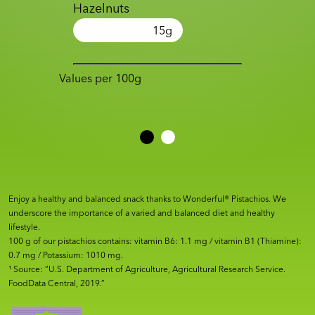
Hazelnuts
15
g
Values per 100g
Enjoy a healthy and balanced snack thanks to Wonderful® Pistachios. We
underscore the importance of a varied and balanced diet and healthy
lifestyle.
100 g of our pistachios contains: vitamin B6: 1.1 mg / vitamin B1 (Thiamine):
0.7 mg / Potassium: 1010 mg.
¹ Source: “U.S. Department of Agriculture, Agricultural Research Service.
FoodData Central, 2019.”