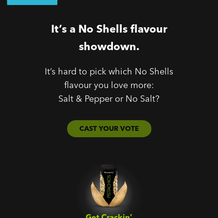
It’s a No Shells flavour
showdown.
It’s hard to pick which No Shells
flavour you love more:
Salt & Pepper or No Salt?
CAST YOUR VOTE
Get Crackin’‎