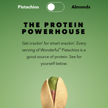
Pistachios
Almonds
THE PROTEIN
POWERHOUSE
Get crackin’ for smart snackin’. Every
®
serving of Wonderful
Pistachios is a
good source of protein. See for
yourself below.