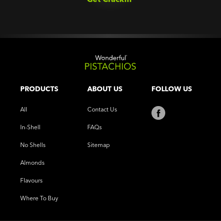
PRODUCTS
ABOUT US
FOLLOW US
All
Contact Us
In-Shell
FAQs
No Shells
Sitemap
Almonds
Flavours
Where To Buy