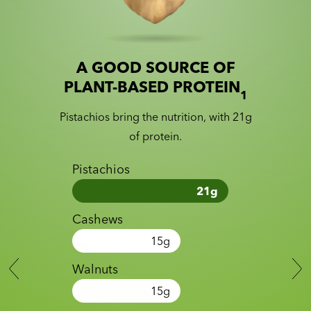
A GOOD SOURCE OF
Slide 1 of 2
Slider with nutrition information
PLANT-BASED PROTEIN
1
Pistachios bring the nutrition, with 21g
of protein.
Pistachios
21
g
Cashews
15
g
Walnuts
15
g