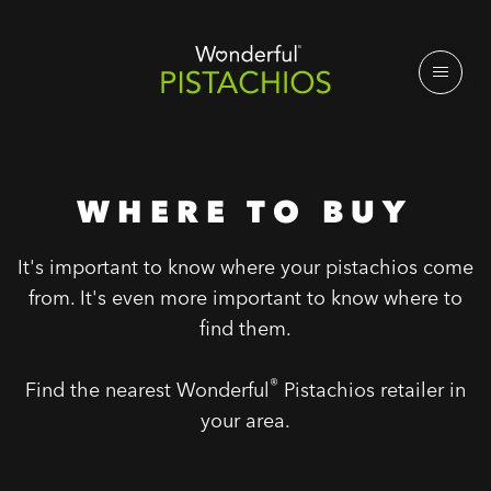
WHERE TO BUY
It's important to know where your pistachios come
from. It's even more important to know where to
find them.
®
Find the nearest Wonderful
Pistachios retailer in
your area.