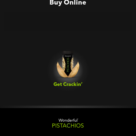
Buy Online
Get Crackin’‎