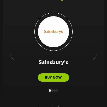
Sainsbury's
BUY NOW