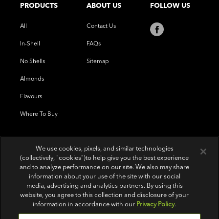
PRODUCTS
ABOUT US
FOLLOW US
All
Contact Us
In-Shell
FAQs
No Shells
Sitemap
Almonds
Flavours
Where To Buy
We use cookies, pixels, and similar technologies
(collectively, "cookies")to help give you the best experience
and to analyze performance on our site. We also may share
information about your use of the site with our social
media, advertising and analytics partners. By using this
website, you agree to this collection and disclosure of your
information in accordance with our
Privacy Policy
.