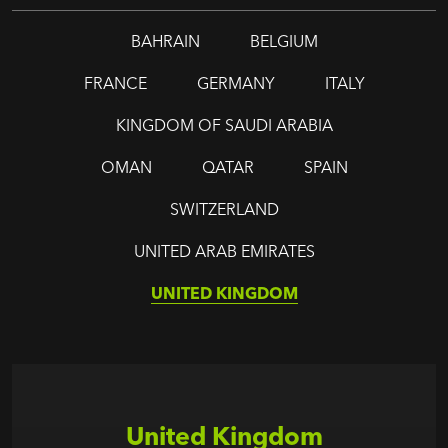
BAHRAIN
BELGIUM
FRANCE
GERMANY
ITALY
KINGDOM OF SAUDI ARABIA
OMAN
QATAR
SPAIN
SWITZERLAND
UNITED ARAB EMIRATES
UNITED KINGDOM
United Kingdom