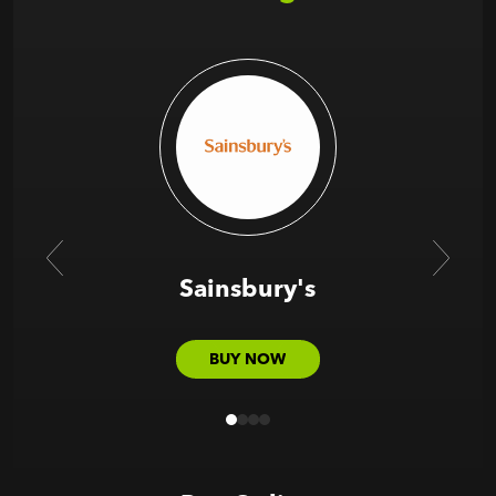
Sainsbury's
BUY NOW