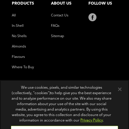
PRODUCTS
ABOUT US
FOLLOW US
All
Contact Us
In-Shell
FAQs
No Shells
Sitemap
Almonds
Flavours
Where To Buy
We use cookies, pixels, and similar technologies
(collectively, "cookies")to help give you the best experience
and to analyze performance on our site. We also may share
information about your use of the site with our social
media, advertising and analytics partners. By using this
website, you agree to this collection and disclosure of your
information in accordance with our
Privacy Policy
.