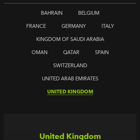
BAHRAIN
BELGIUM
FRANCE
GERMANY
ITALY
KINGDOM OF SAUDI ARABIA
OMAN
QATAR
SPAIN
SWITZERLAND
UNITED ARAB EMIRATES
UNITED KINGDOM
United Kingdom