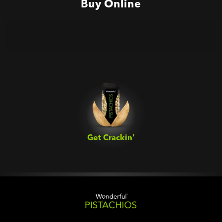
Buy Online
Get Crackin’‎