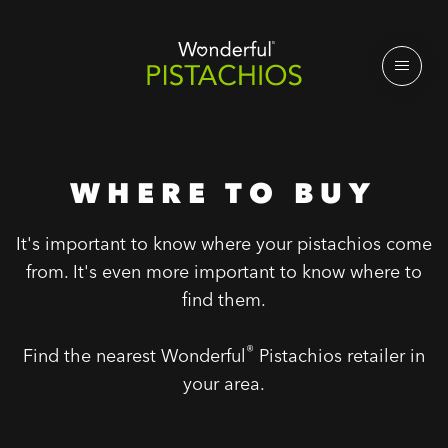
WHERE TO BUY
It's important to know where your pistachios come
from. It's even more important to know where to
find them.
®
Find the nearest Wonderful
Pistachios retailer in
your area.