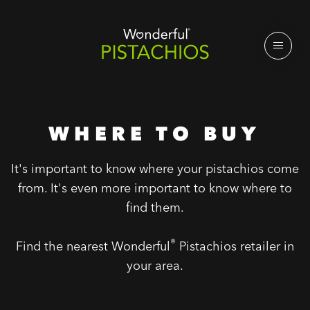
WHERE TO BUY
It's important to know where your pistachios come
from. It's even more important to know where to
find them.
®
Find the nearest Wonderful
Pistachios retailer in
your area.