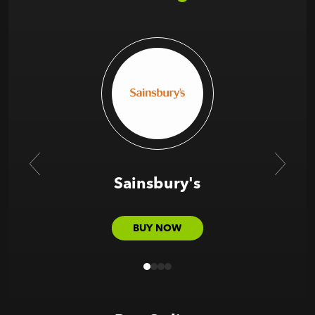
Sainsbury's
BUY NOW