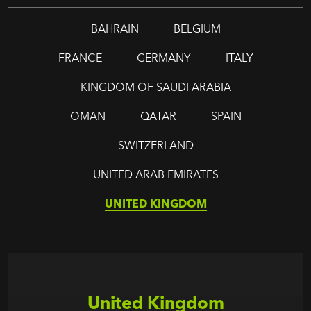
BAHRAIN
BELGIUM
FRANCE
GERMANY
ITALY
KINGDOM OF SAUDI ARABIA
OMAN
QATAR
SPAIN
SWITZERLAND
UNITED ARAB EMIRATES
UNITED KINGDOM
United Kingdom