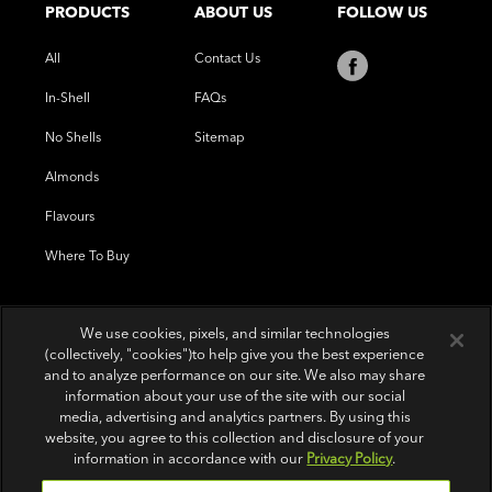
PRODUCTS
ABOUT US
FOLLOW US
All
Contact Us
In-Shell
FAQs
No Shells
Sitemap
Almonds
Flavours
Where To Buy
We use cookies, pixels, and similar technologies
(collectively, "cookies")to help give you the best experience
and to analyze performance on our site. We also may share
information about your use of the site with our social
media, advertising and analytics partners. By using this
website, you agree to this collection and disclosure of your
information in accordance with our
Privacy Policy
.