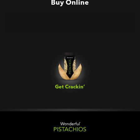
Buy Online
Get Crackin’‎