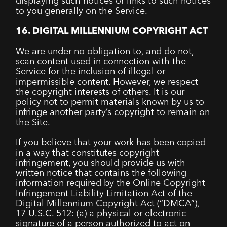
displaying such notices or links to such notices
to you generally on the Service.
16. DIGITAL MILLENNIUM COPYRIGHT ACT
We are under no obligation to, and do not,
scan content used in connection with the
Service for the inclusion of illegal or
impermissible content. However, we respect
the copyright interests of others. It is our
policy not to permit materials known by us to
infringe another party’s copyright to remain on
the Site.
If you believe that your work has been copied
in a way that constitutes copyright
infringement, you should provide us with
written notice that contains the following
information required by the Online Copyright
Infringement Liability Limitation Act of the
Digital Millennium Copyright Act (“DMCA”),
17 U.S.C. 512: (a) a physical or electronic
signature of a person authorized to act on