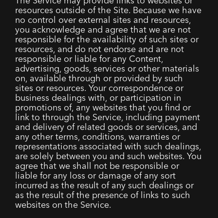
The Service may provide links to websites or
resources outside of the Site. Because we have
no control over external sites and resources,
you acknowledge and agree that we are not
responsible for the availability of such sites or
resources, and do not endorse and are not
responsible or liable for any Content,
advertising, goods, services or other materials
on, available through or provided by such
sites or resources. Your correspondence or
business dealings with, or participation in
promotions of, any websites that you find or
link to through the Service, including payment
and delivery of related goods or services, and
any other terms, conditions, warranties or
representations associated with such dealings,
are solely between you and such websites. You
agree that we shall not be responsible or
liable for any loss or damage of any sort
incurred as the result of any such dealings or
as the result of the presence of links to such
websites on the Service.