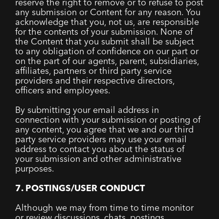
reserve the right to remove or to refuse to post
any submission or Content for any reason. You
acknowledge that you, not us, are responsible
for the contents of your submission. None of
the Content that you submit shall be subject
to any obligation of confidence on our part or
on the part of our agents, parent, subsidiaries,
affiliates, partners or third party service
providers and their respective directors,
officers and employees.
By submitting your email address in
connection with your submission or posting of
any content, you agree that we and our third
party service providers may use your email
address to contact you about the status of
your submission and other administrative
purposes.
7. POSTINGS/USER CONDUCT
Although we may from time to time monitor
or review discussions, chats, postings,