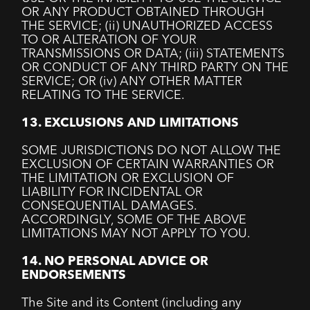
OR ANY PRODUCT OBTAINED THROUGH
THE SERVICE; (ii) UNAUTHORIZED ACCESS
TO OR ALTERATION OF YOUR
TRANSMISSIONS OR DATA; (iii) STATEMENTS
OR CONDUCT OF ANY THIRD PARTY ON THE
SERVICE; OR (iv) ANY OTHER MATTER
RELATING TO THE SERVICE.
13. EXCLUSIONS AND LIMITATIONS
SOME JURISDICTIONS DO NOT ALLOW THE
EXCLUSION OF CERTAIN WARRANTIES OR
THE LIMITATION OR EXCLUSION OF
LIABILITY FOR INCIDENTAL OR
CONSEQUENTIAL DAMAGES.
ACCORDINGLY, SOME OF THE ABOVE
LIMITATIONS MAY NOT APPLY TO YOU.
14. NO PERSONAL ADVICE OR
ENDORSEMENTS
The Site and its Content (including any