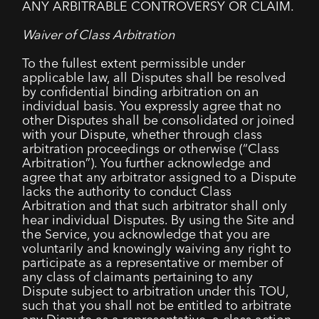
ANY ARBITRABLE CONTROVERSY OR CLAIM.
Waiver of Class Arbitration
To the fullest extent permissible under
applicable law, all Disputes shall be resolved
by confidential binding arbitration on an
individual basis. You expressly agree that no
other Disputes shall be consolidated or joined
with your Dispute, whether through class
arbitration proceedings or otherwise (“Class
Arbitration”). You further acknowledge and
agree that any arbitrator assigned to a Dispute
lacks the authority to conduct Class
Arbitration and that such arbitrator shall only
hear individual Disputes. By using the Site and
the Service, you acknowledge that you are
voluntarily and knowingly waiving any right to
participate as a representative or member of
any class of claimants pertaining to any
Dispute subject to arbitration under this TOU,
such that you shall not be entitled to arbitrate