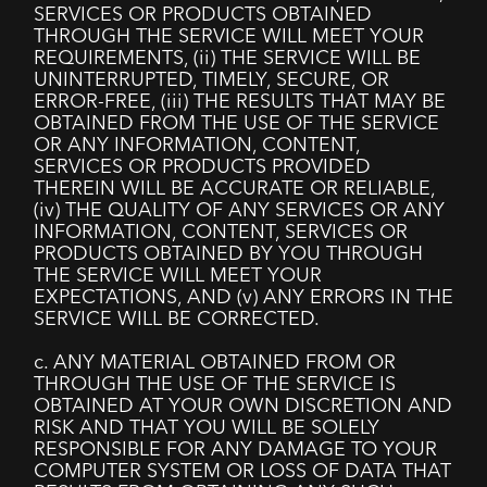
SERVICES OR PRODUCTS OBTAINED
THROUGH THE SERVICE WILL MEET YOUR
REQUIREMENTS, (ii) THE SERVICE WILL BE
UNINTERRUPTED, TIMELY, SECURE, OR
ERROR-FREE, (iii) THE RESULTS THAT MAY BE
OBTAINED FROM THE USE OF THE SERVICE
OR ANY INFORMATION, CONTENT,
SERVICES OR PRODUCTS PROVIDED
THEREIN WILL BE ACCURATE OR RELIABLE,
(iv) THE QUALITY OF ANY SERVICES OR ANY
INFORMATION, CONTENT, SERVICES OR
PRODUCTS OBTAINED BY YOU THROUGH
THE SERVICE WILL MEET YOUR
EXPECTATIONS, AND (v) ANY ERRORS IN THE
SERVICE WILL BE CORRECTED.
c. ANY MATERIAL OBTAINED FROM OR
THROUGH THE USE OF THE SERVICE IS
OBTAINED AT YOUR OWN DISCRETION AND
RISK AND THAT YOU WILL BE SOLELY
RESPONSIBLE FOR ANY DAMAGE TO YOUR
COMPUTER SYSTEM OR LOSS OF DATA THAT