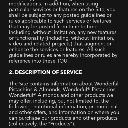
modifications. In addition, when using
particular services or features on the Site, you
shall be subject to any posted guidelines or
rules applicable to such services or features
that may be posted from time to time,
including, without limitation, any new features
or functionality (including, without limitation,
video and related projects) that augment or
enhance the services or features. All such
guidelines or rules are hereby incorporated by
reference into these TOU.
2. DESCRIPTION OF SERVICE
The Site contains information about Wonderful
Pistachios & Almonds, Wonderful® Pistachios,
Wonderful® Almonds and other products we
may offer, including, but not limited to, the
following: nutritional information, promotional
and other offers, and information on where you
can purchase our products and other products
(collectively, the “Products”).