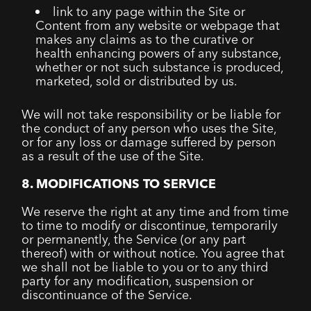
link to any page within the Site or
Content from any website or webpage that
makes any claims as to the curative or
health enhancing powers of any substance,
whether or not such substance is produced,
marketed, sold or distributed by us.
We will not take responsibility or be liable for
the conduct of any person who uses the Site,
or for any loss or damage suffered by person
as a result of the use of the Site.
8. MODIFICATIONS TO SERVICE
We reserve the right at any time and from time
to time to modify or discontinue, temporarily
or permanently, the Service (or any part
thereof) with or without notice. You agree that
we shall not be liable to you or to any third
party for any modification, suspension or
discontinuance of the Service.