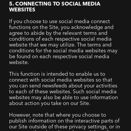
5. CONNECTING TO SOCIAL MEDIA
WEBSITES
If you choose to use social media connect
functions on the Site, you acknowledge and
agree to abide by the relevant terms and
conditions of each respective social media
website that we may utilize. The terms and
conditions for the social media websites may
be found on each respective social media
website.
This function is intended to enable us to
connect with social media websites so that
you can send newsfeeds about your activities
to each of these websites. Such social media
websites may also be able to use information
about action you take on our Site.
However, note that where you choose to
publish information on the interactive parts of
our Site outside of these privacy settings, or in