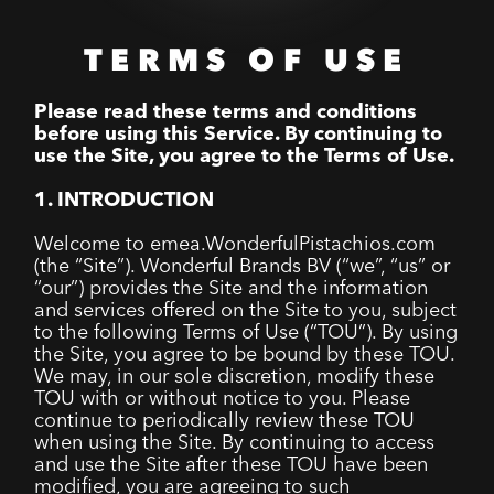
TERMS OF USE
Please read these terms and conditions
before using this Service. By continuing to
use the Site, you agree to the Terms of Use.
1. INTRODUCTION
Welcome to emea.WonderfulPistachios.com
(the “Site”). Wonderful Brands BV (“we”, “us” or
“our”) provides the Site and the information
and services offered on the Site to you, subject
to the following Terms of Use (“TOU”). By using
the Site, you agree to be bound by these TOU.
We may, in our sole discretion, modify these
TOU with or without notice to you. Please
continue to periodically review these TOU
when using the Site. By continuing to access
and use the Site after these TOU have been
modified, you are agreeing to such