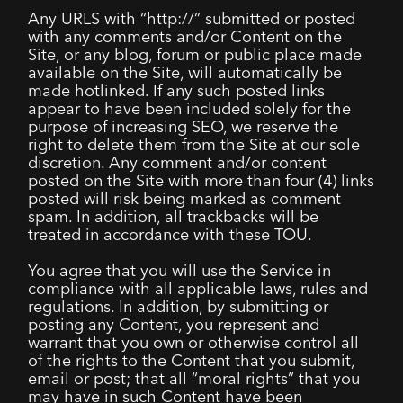
Any URLS with “http://” submitted or posted
with any comments and/or Content on the
Site, or any blog, forum or public place made
available on the Site, will automatically be
made hotlinked. If any such posted links
appear to have been included solely for the
purpose of increasing SEO, we reserve the
right to delete them from the Site at our sole
discretion. Any comment and/or content
posted on the Site with more than four (4) links
posted will risk being marked as comment
spam. In addition, all trackbacks will be
treated in accordance with these TOU.
You agree that you will use the Service in
compliance with all applicable laws, rules and
regulations. In addition, by submitting or
posting any Content, you represent and
warrant that you own or otherwise control all
of the rights to the Content that you submit,
email or post; that all “moral rights” that you
may have in such Content have been