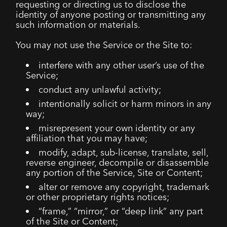
requesting or directing us to disclose the
identity of anyone posting or transmitting any
such information or materials.
You may not use the Service or the Site to:
interfere with any other user’s use of the
Service;
conduct any unlawful activity;
intentionally solicit or harm minors in any
way;
misrepresent your own identity or any
affiliation that you may have;
modify, adapt, sub-license, translate, sell,
reverse engineer, decompile or disassemble
any portion of the Service, Site or Content;
alter or remove any copyright, trademark
or other proprietary rights notices;
“frame,” “mirror,” or “deep link” any part
of the Site or Content;