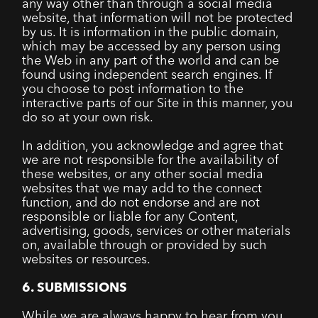
any way other than through a social media
website, that information will not be protected
by us. It is information in the public domain,
which may be accessed by any person using
the Web in any part of the world and can be
found using independent search engines. If
you choose to post information to the
interactive parts of our Site in this manner, you
do so at your own risk.
In addition, you acknowledge and agree that
we are not responsible for the availability of
these websites, or any other social media
websites that we may add to the connect
function, and do not endorse and are not
responsible or liable for any Content,
advertising, goods, services or other materials
on, available through or provided by such
websites or resources.
6. SUBMISSIONS
While we are always happy to hear from you,