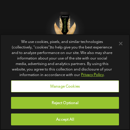
We use cookies, pixels, and similar technologies
Get Crackin’‎
(collectively, "cookies")to help give you the best experience
and to analyze performance on our site. We also may share
information about your use of the site with our social
media, advertising and analytics partners. By using this
website, you agree to this collection and disclosure of your
information in accordance with our
Privacy Policy
.
Manage Cookies
PRODUCTS
ABOUT US
FOLLOW US
Reject Optional
All
Contact Us
In-Shell
FAQs
Accept All
No Shells
Sitemap