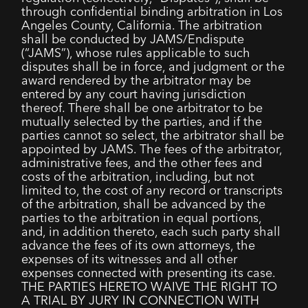
through confidential binding arbitration in Los
Angeles County, California. The arbitration
shall be conducted by JAMS/Endispute
(“JAMS”), whose rules applicable to such
disputes shall be in force, and judgment or the
award rendered by the arbitrator may be
entered by any court having jurisdiction
thereof. There shall be one arbitrator to be
mutually selected by the parties, and if the
parties cannot so select, the arbitrator shall be
appointed by JAMS. The fees of the arbitrator,
administrative fees, and the other fees and
costs of the arbitration, including, but not
limited to, the cost of any record or transcripts
of the arbitration, shall be advanced by the
parties to the arbitration in equal portions,
and, in addition thereto, each such party shall
advance the fees of its own attorneys, the
expenses of its witnesses and all other
expenses connected with presenting its case.
THE PARTIES HERETO WAIVE THE RIGHT TO
A TRIAL BY JURY IN CONNECTION WITH