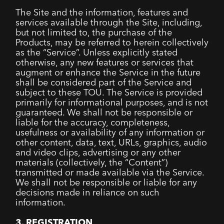
The Site and the information, features and
services available through the Site, including,
but not limited to, the purchase of the
Products, may be referred to herein collectively
as the “Service”. Unless explicitly stated
otherwise, any new features or services that
augment or enhance the Service in the future
shall be considered part of the Service and
subject to these TOU. The Service is provided
primarily for informational purposes, and is not
guaranteed. We shall not be responsible or
liable for the accuracy, completeness,
usefulness or availability of any information or
other content, data, text, URLs, graphics, audio
and video clips, advertising or any other
materials (collectively, the “Content”)
transmitted or made available via the Service.
We shall not be responsible or liable for any
decisions made in reliance on such
information.
3. REGISTRATION