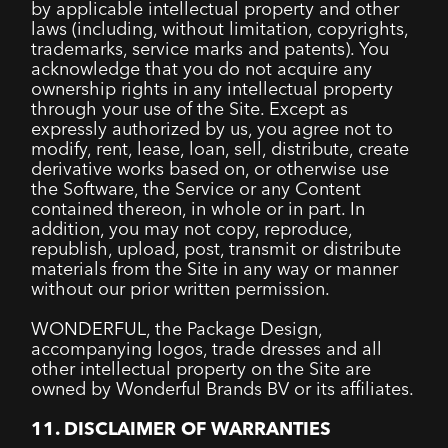
by applicable intellectual property and other
laws (including, without limitation, copyrights,
trademarks, service marks and patents). You
acknowledge that you do not acquire any
ownership rights in any intellectual property
through your use of the Site. Except as
expressly authorized by us, you agree not to
modify, rent, lease, loan, sell, distribute, create
derivative works based on, or otherwise use
the Software, the Service or any Content
contained thereon, in whole or in part. In
addition, you may not copy, reproduce,
republish, upload, post, transmit or distribute
materials from the Site in any way or manner
without our prior written permission.
WONDERFUL, the Package Design,
accompanying logos, trade dresses and all
other intellectual property on the Site are
owned by Wonderful Brands BV or its affiliates.
11. DISCLAIMER OF WARRANTIES