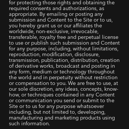
for protecting those rights and obtaining the
required consents and authorizations, as
appropriate. By emailing or posting any
submission and Content to the Site or to us,
you hereby grant us or our affiliates the
worldwide, non-exclusive, irrevocable,
transferable, royalty free and perpetual license
to use or publish such submission and Content
for any purpose, including, without limitations,
reproduction, modification, disclosure,
transmission, publication, distribution, creation
of derivative works, broadcast and posting in
any form, medium or technology throughout
the world and in perpetuity without restriction
or compensation to you. We are free to use, at
our sole discretion, any ideas, concepts, know-
how, or techniques contained in any Content
or communication you send or submit to the
Site or to us for any purpose whatsoever
including, but not limited to, developing,
manufacturing and marketing products using
such information.