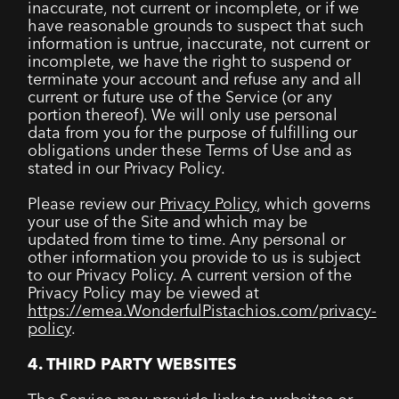
inaccurate, not current or incomplete, or if we
have reasonable grounds to suspect that such
information is untrue, inaccurate, not current or
incomplete, we have the right to suspend or
terminate your account and refuse any and all
current or future use of the Service (or any
portion thereof). We will only use personal
data from you for the purpose of fulfilling our
obligations under these Terms of Use and as
stated in our Privacy Policy.
Please review our
Privacy Policy
, which governs
your use of the Site and which may be
updated from time to time. Any personal or
other information you provide to us is subject
to our Privacy Policy. A current version of the
Privacy Policy may be viewed at
https://emea.WonderfulPistachios.com/privacy-
policy
.
4. THIRD PARTY WEBSITES