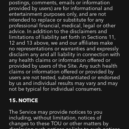
postings, comments, emails or information
provided by users) are for informational and
entertainment purposes only, and are not
intended to replace or substitute for any
professional financial, medical, legal or other
advice. In addition to the disclaimers and
limitations of liability set forth in Sections 11,
12 and 13 above, we and our affiliates make
no representations or warranties and expressly
disclaim any and all liability in connection with
any health claims or information offered or
provided by users of the Site. Any such health
claims or information offered or provided by
users are not tested, substantiated or endorsed
by us and individual results may vary and may
not be typical for individual consumers.
15. NOTICE
The Service may provide notices to you
including, without limitation, notices of
changes to these TOU or other matters by