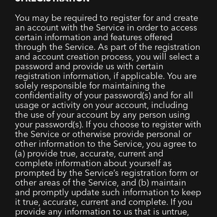
You may be required to register for and create
an account with the Service in order to access
certain information and features offered
through the Service. As part of the registration
and account creation process, you will select a
password and provide us with certain
registration information, if applicable. You are
solely responsible for maintaining the
confidentiality of your password(s) and for all
usage or activity on your account, including
the use of your account by any person using
your password(s). If you choose to register with
the Service or otherwise provide personal or
other information to the Service, you agree to
(a) provide true, accurate, current and
complete information about yourself as
prompted by the Service’s registration form or
other areas of the Service, and (b) maintain
and promptly update such information to keep
it true, accurate, current and complete. If you
provide any information to us that is untrue,