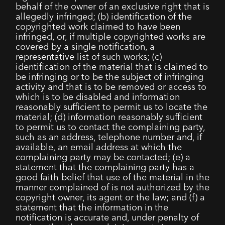
behalf of the owner of an exclusive right that is
allegedly infringed; (b) identification of the
copyrighted work claimed to have been
infringed, or, if multiple copyrighted works are
covered by a single notification, a
representative list of such works; (c)
identification of the material that is claimed to
be infringing or to be the subject of infringing
activity and that is to be removed or access to
which is to be disabled and information
reasonably sufficient to permit us to locate the
material; (d) information reasonably sufficient
to permit us to contact the complaining party,
such as an address, telephone number and, if
available, an email address at which the
complaining party may be contacted; (e) a
statement that the complaining party has a
good faith belief that use of the material in the
manner complained of is not authorized by the
copyright owner, its agent or the law; and (f) a
statement that the information in the
notification is accurate and, under penalty of