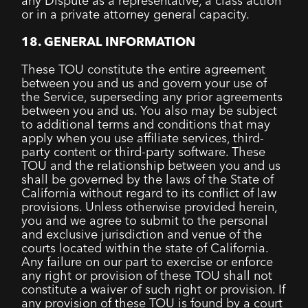
any Dispute as a representative, a class action
or in a private attorney general capacity.
18. GENERAL INFORMATION
These TOU constitute the entire agreement
between you and us and govern your use of
the Service, superseding any prior agreements
between you and us. You also may be subject
to additional terms and conditions that may
apply when you use affiliate services, third-
party content or third-party software. These
TOU and the relationship between you and us
shall be governed by the laws of the State of
California without regard to its conflict of law
provisions. Unless otherwise provided herein,
you and we agree to submit to the personal
and exclusive jurisdiction and venue of the
courts located within the state of California.
Any failure on our part to exercise or enforce
any right or provision of these TOU shall not
constitute a waiver of such right or provision. If
any provision of these TOU is found by a court