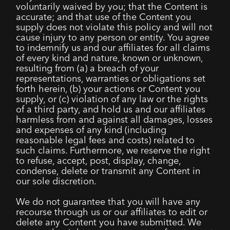
voluntarily waived by you; that the Content is
accurate; and that use of the Content you
supply does not violate this policy and will not
cause injury to any person or entity. You agree
to indemnify us and our affiliates for all claims
of every kind and nature, known or unknown,
resulting from (a) a breach of your
representations, warranties or obligations set
forth herein, (b) your actions or Content you
supply, or (c) violation of any law or the rights
of a third party, and hold us and our affiliates
harmless from and against all damages, losses
and expenses of any kind (including
reasonable legal fees and costs) related to
such claims. Furthermore, we reserve the right
to refuse, accept, post, display, change,
condense, delete or transmit any Content in
our sole discretion.
We do not guarantee that you will have any
recourse through us or our affiliates to edit or
delete any Content you have submitted. We