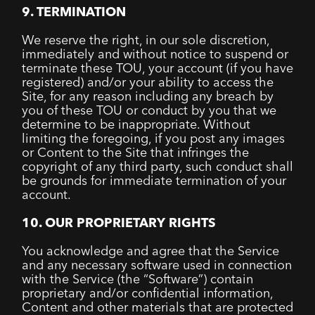
9. TERMINATION
We reserve the right, in our sole discretion,
immediately and without notice to suspend or
terminate these TOU, your account (if you have
registered) and/or your ability to access the
Site, for any reason including any breach by
you of these TOU or conduct by you that we
determine to be inappropriate. Without
limiting the foregoing, if you post any images
or Content to the Site that infringes the
copyright of any third party, such conduct shall
be grounds for immediate termination of your
account.
10. OUR PROPRIETARY RIGHTS
You acknowledge and agree that the Service
and any necessary software used in connection
with the Service (the “Software”) contain
proprietary and/or confidential information,
Content and other materials that are protected