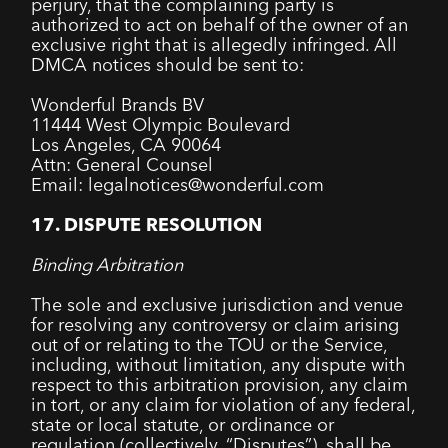
perjury, that the complaining party is
authorized to act on behalf of the owner of an
exclusive right that is allegedly infringed. All
DMCA notices should be sent to:
Wonderful Brands BV
11444 West Olympic Boulevard
Los Angeles, CA 90064
Attn: General Counsel
Email: legalnotices@wonderful.com
17. DISPUTE RESOLUTION
Binding Arbitration
The sole and exclusive jurisdiction and venue
for resolving any controversy or claim arising
out of or relating to the TOU or the Service,
including, without limitation, any dispute with
respect to this arbitration provision, any claim
in tort, or any claim for violation of any federal,
state or local statute, or ordinance or
regulation (collectively, “Disputes”), shall be