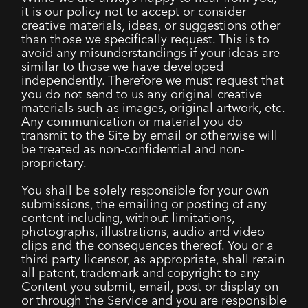
it is our policy not to accept or consider
creative materials, ideas, or suggestions other
than those we specifically request. This is to
avoid any misunderstandings if your ideas are
similar to those we have developed
independently. Therefore we must request that
you do not send to us any original creative
materials such as images, original artwork, etc.
Any communication or material you do
transmit to the Site by email or otherwise will
be treated as non-confidential and non-
proprietary.
You shall be solely responsible for your own
submissions, the emailing or posting of any
content including, without limitations,
photographs, illustrations, audio and video
clips and the consequences thereof. You or a
third party licensor, as appropriate, shall retain
all patent, trademark and copyright to any
Content you submit, email, post or display on
or through the Service and you are responsible