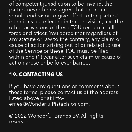
of competent jurisdiction to be invalid, the
parties nevertheless agree that the court
should endeavor to give effect to the parties’
intentions as reflected in the provision, and the
other provisions of these TOU remain in full
force and effect. You agree that regardless of
any statute or law to the contrary, any claim or
cause of action arising out of or related to use
of the Service or these TOU must be filed
within one (1) year after such claim or cause of
action arose or be forever barred.
19. CONTACTING US
If you have any questions or comments about
these terms, please contact us at the address
listed above or at
info-
emea@WonderfulPistachios.com
.
© 2022 Wonderful Brands BV. All rights
reserved.