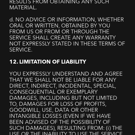
RESULTS FROM OBTAINING ANY SUCH
MATERIAL.
d. NO ADVICE OR INFORMATION, WHETHER
ORAL OR WRITTEN, OBTAINED BY YOU
FROM US OR FROM OR THROUGH THE
SERVICE SHALL CREATE ANY WARRANTY
NOT EXPRESSLY STATED IN THESE TERMS OF
SERVICE.
12. LIMITATION OF LIABILITY
YOU EXPRESSLY UNDERSTAND AND AGREE
THAT WE SHALL NOT BE LIABLE FOR ANY
DIRECT, INDIRECT, INCIDENTAL, SPECIAL,
CONSEQUENTIAL OR EXEMPLARY
DAMAGES, INCLUDING BUT NOT LIMITED
TO, DAMAGES FOR LOSS OF PROFITS,
GOODWILL, USE, DATA OR OTHER
INTANGIBLE LOSSES (EVEN IF WE HAVE
BEEN ADVISED OF THE POSSIBILITY OF
SUCH DAMAGES), RESULTING FROM: (i) THE
USE OR THE INABILITY TO USE THE SERVICE