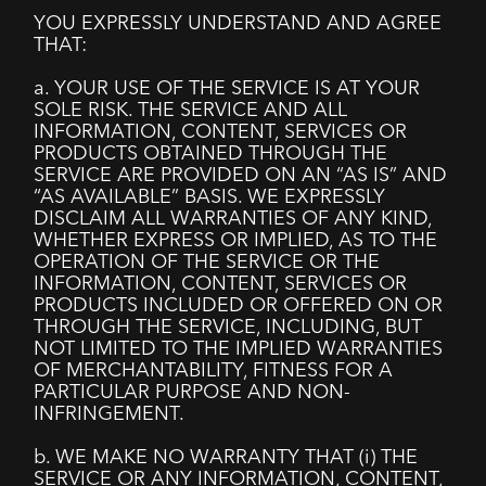
YOU EXPRESSLY UNDERSTAND AND AGREE
THAT:
a. YOUR USE OF THE SERVICE IS AT YOUR
SOLE RISK. THE SERVICE AND ALL
INFORMATION, CONTENT, SERVICES OR
PRODUCTS OBTAINED THROUGH THE
SERVICE ARE PROVIDED ON AN “AS IS” AND
“AS AVAILABLE” BASIS. WE EXPRESSLY
DISCLAIM ALL WARRANTIES OF ANY KIND,
WHETHER EXPRESS OR IMPLIED, AS TO THE
OPERATION OF THE SERVICE OR THE
INFORMATION, CONTENT, SERVICES OR
PRODUCTS INCLUDED OR OFFERED ON OR
THROUGH THE SERVICE, INCLUDING, BUT
NOT LIMITED TO THE IMPLIED WARRANTIES
OF MERCHANTABILITY, FITNESS FOR A
PARTICULAR PURPOSE AND NON-
INFRINGEMENT.
b. WE MAKE NO WARRANTY THAT (i) THE
SERVICE OR ANY INFORMATION, CONTENT,