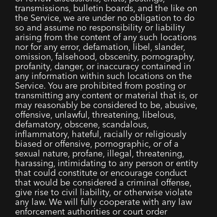
transmissions, bulletin boards, and the like on
the Service, we are under no obligation to do
so and assume no responsibility or liability
arising from the content of any such locations
nor for any error, defamation, libel, slander,
omission, falsehood, obscenity, pornography,
profanity, danger, or inaccuracy contained in
any information within such locations on the
Service. You are prohibited from posting or
transmitting any content or material that is, or
may reasonably be considered to be, abusive,
offensive, unlawful, threatening, libelous,
defamatory, obscene, scandalous,
inflammatory, hateful, racially or religiously
biased or offensive, pornographic, or of a
sexual nature, profane, illegal, threatening,
harassing, intimidating to any person or entity
that could constitute or encourage conduct
that would be considered a criminal offense,
give rise to civil liability, or otherwise violate
any law. We will fully cooperate with any law
enforcement authorities or court order