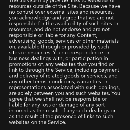
The Service may provide links to websites or
resources outside of the Site. Because we have
no control over external sites and resources,
you acknowledge and agree that we are not
responsible for the availability of such sites or
resources, and do not endorse and are not
responsible or liable for any Content,
advertising, goods, services or other materials
on, available through or provided by such
sites or resources. Your correspondence or
business dealings with, or participation in
promotions of, any websites that you find or
link to through the Service, including payment
and delivery of related goods or services, and
any other terms, conditions, warranties or
representations associated with such dealings,
are solely between you and such websites. You
agree that we shall not be responsible or
liable for any loss or damage of any sort
incurred as the result of any such dealings or
as the result of the presence of links to such
websites on the Service.