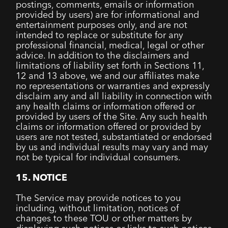
postings, comments, emails or information
provided by users) are for informational and
entertainment purposes only, and are not
intended to replace or substitute for any
professional financial, medical, legal or other
advice. In addition to the disclaimers and
limitations of liability set forth in Sections 11,
12 and 13 above, we and our affiliates make
no representations or warranties and expressly
disclaim any and all liability in connection with
any health claims or information offered or
provided by users of the Site. Any such health
claims or information offered or provided by
users are not tested, substantiated or endorsed
by us and individual results may vary and may
not be typical for individual consumers.
15. NOTICE
The Service may provide notices to you
including, without limitation, notices of
changes to these TOU or other matters by