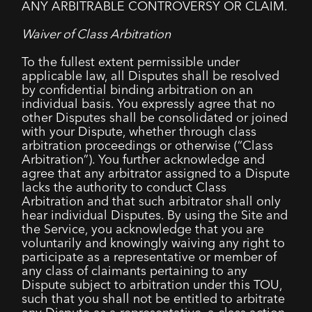
ANY ARBITRABLE CONTROVERSY OR CLAIM.
Waiver of Class Arbitration
To the fullest extent permissible under
applicable law, all Disputes shall be resolved
by confidential binding arbitration on an
individual basis. You expressly agree that no
other Disputes shall be consolidated or joined
with your Dispute, whether through class
arbitration proceedings or otherwise (“Class
Arbitration”). You further acknowledge and
agree that any arbitrator assigned to a Dispute
lacks the authority to conduct Class
Arbitration and that such arbitrator shall only
hear individual Disputes. By using the Site and
the Service, you acknowledge that you are
voluntarily and knowingly waiving any right to
participate as a representative or member of
any class of claimants pertaining to any
Dispute subject to arbitration under this TOU,
such that you shall not be entitled to arbitrate