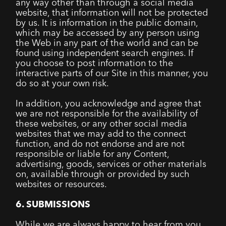
any way other than through a social media
website, that information will not be protected
by us. It is information in the public domain,
which may be accessed by any person using
the Web in any part of the world and can be
found using independent search engines. If
you choose to post information to the
interactive parts of our Site in this manner, you
do so at your own risk.
In addition, you acknowledge and agree that
we are not responsible for the availability of
these websites, or any other social media
websites that we may add to the connect
function, and do not endorse and are not
responsible or liable for any Content,
advertising, goods, services or other materials
on, available through or provided by such
websites or resources.
6. SUBMISSIONS
While we are always happy to hear from you,