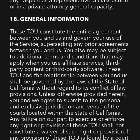
any Dispute as a representative, a class action
or in a private attorney general capacity.
18. GENERAL INFORMATION
These TOU constitute the entire agreement
between you and us and govern your use of
the Service, superseding any prior agreements
between you and us. You also may be subject
to additional terms and conditions that may
apply when you use affiliate services, third-
party content or third-party software. These
TOU and the relationship between you and us
shall be governed by the laws of the State of
California without regard to its conflict of law
provisions. Unless otherwise provided herein,
you and we agree to submit to the personal
and exclusive jurisdiction and venue of the
courts located within the state of California.
Any failure on our part to exercise or enforce
any right or provision of these TOU shall not
constitute a waiver of such right or provision. If
any provision of these TOU is found by a court