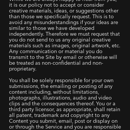
it is our policy not to accept or consider
creative materials, ideas, or suggestions other
than those we specifically request. This is to
avoid any misunderstandings if your ideas are
similar to those we have developed
independently. Therefore we must request that
you do not send to us any original creative
materials such as images, original artwork, etc.
Any communication or material you do
transmit to the Site by email or otherwise will
be treated as non-confidential and non-
proprietary.
You shall be solely responsible for your own
submissions, the emailing or posting of any
content including, without limitations,
photographs, illustrations, audio and video
clips and the consequences thereof. You or a
third party licensor, as appropriate, shall retain
all patent, trademark and copyright to any
Content you submit, email, post or display on
or through the Service and you are responsible