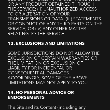
OR ANY PRODUCT OBTAINED THROUGH
THE SERVICE; (ii) UNAUTHORIZED ACCESS
TO OR ALTERATION OF YOUR
TRANSMISSIONS OR DATA; (iii) STATEMENTS
OR CONDUCT OF ANY THIRD PARTY ON THE
SERVICE; OR (iv) ANY OTHER MATTER
RELATING TO THE SERVICE.
13. EXCLUSIONS AND LIMITATIONS
SOME JURISDICTIONS DO NOT ALLOW THE
EXCLUSION OF CERTAIN WARRANTIES OR
THE LIMITATION OR EXCLUSION OF
LIABILITY FOR INCIDENTAL OR
CONSEQUENTIAL DAMAGES.
ACCORDINGLY, SOME OF THE ABOVE
LIMITATIONS MAY NOT APPLY TO YOU.
14. NO PERSONAL ADVICE OR
ENDORSEMENTS
The Site and its Content (including any