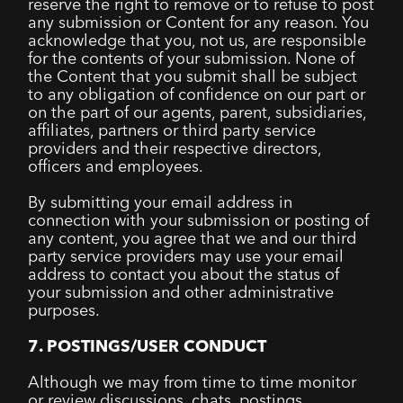
reserve the right to remove or to refuse to post
any submission or Content for any reason. You
acknowledge that you, not us, are responsible
for the contents of your submission. None of
the Content that you submit shall be subject
to any obligation of confidence on our part or
on the part of our agents, parent, subsidiaries,
affiliates, partners or third party service
providers and their respective directors,
officers and employees.
By submitting your email address in
connection with your submission or posting of
any content, you agree that we and our third
party service providers may use your email
address to contact you about the status of
your submission and other administrative
purposes.
7. POSTINGS/USER CONDUCT
Although we may from time to time monitor
or review discussions, chats, postings,