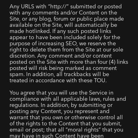
Any URLS with “http://” submitted or posted
with any comments and/or Content on the
Site, or any blog, forum or public place made
available on the Site, will automatically be
made hotlinked. If any such posted links
appear to have been included solely for the
purpose of increasing SEO, we reserve the
right to delete them from the Site at our sole
discretion. Any comment and/or content
posted on the Site with more than four (4) links
posted will risk being marked as comment
spam. In addition, all trackbacks will be
treated in accordance with these TOU.
You agree that you will use the Service in
compliance with all applicable laws, rules and
regulations. In addition, by submitting or
posting any Content, you represent and
warrant that you own or otherwise control all
of the rights to the Content that you submit,
email or post; that all “moral rights” that you
may have in such Content have been