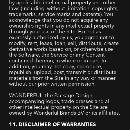
by applicable intellectual property and other
laws (including, without limitation, copyrights,
trademarks, service marks and patents). You
acknowledge that you do not acquire any
ownership rights in any intellectual property
through your use of the Site. Except as
expressly authorized by us, you agree not to
modify, rent, lease, loan, sell, distribute, create
derivative works based on, or otherwise use
the Software, the Service or any Content
contained thereon, in whole or in part. In
addition, you may not copy, reproduce,
republish, upload, post, transmit or distribute
materials from the Site in any way or manner
without our prior written permission.
WONDERFUL, the Package Design,
accompanying logos, trade dresses and all
other intellectual property on the Site are
owned by Wonderful Brands BV or its affiliates.
11. DISCLAIMER OF WARRANTIES