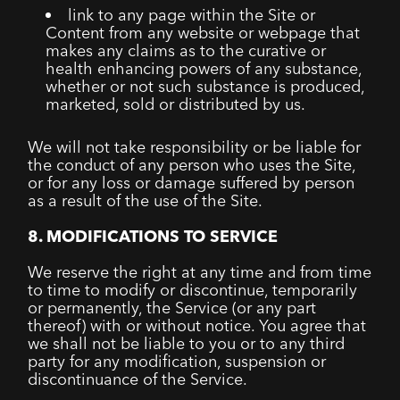
link to any page within the Site or
Content from any website or webpage that
makes any claims as to the curative or
health enhancing powers of any substance,
whether or not such substance is produced,
marketed, sold or distributed by us.
We will not take responsibility or be liable for
the conduct of any person who uses the Site,
or for any loss or damage suffered by person
as a result of the use of the Site.
8. MODIFICATIONS TO SERVICE
We reserve the right at any time and from time
to time to modify or discontinue, temporarily
or permanently, the Service (or any part
thereof) with or without notice. You agree that
we shall not be liable to you or to any third
party for any modification, suspension or
discontinuance of the Service.