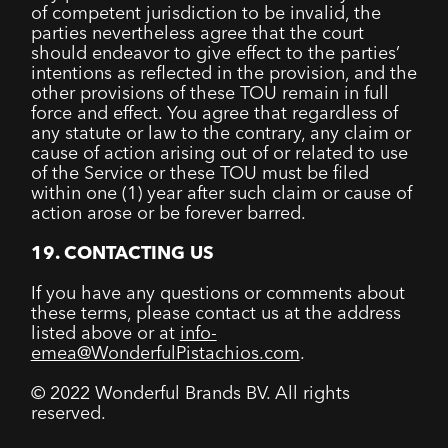
of competent jurisdiction to be invalid, the
parties nevertheless agree that the court
should endeavor to give effect to the parties’
intentions as reflected in the provision, and the
other provisions of these TOU remain in full
force and effect. You agree that regardless of
any statute or law to the contrary, any claim or
cause of action arising out of or related to use
of the Service or these TOU must be filed
within one (1) year after such claim or cause of
action arose or be forever barred.
19. CONTACTING US
If you have any questions or comments about
these terms, please contact us at the address
listed above or at
info-
emea@WonderfulPistachios.com
.
© 2022 Wonderful Brands BV. All rights
reserved.