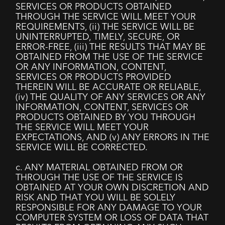
SERVICES OR PRODUCTS OBTAINED
THROUGH THE SERVICE WILL MEET YOUR
REQUIREMENTS, (ii) THE SERVICE WILL BE
UNINTERRUPTED, TIMELY, SECURE, OR
ERROR-FREE, (iii) THE RESULTS THAT MAY BE
OBTAINED FROM THE USE OF THE SERVICE
OR ANY INFORMATION, CONTENT,
SERVICES OR PRODUCTS PROVIDED
THEREIN WILL BE ACCURATE OR RELIABLE,
(iv) THE QUALITY OF ANY SERVICES OR ANY
INFORMATION, CONTENT, SERVICES OR
PRODUCTS OBTAINED BY YOU THROUGH
THE SERVICE WILL MEET YOUR
EXPECTATIONS, AND (v) ANY ERRORS IN THE
SERVICE WILL BE CORRECTED.
c. ANY MATERIAL OBTAINED FROM OR
THROUGH THE USE OF THE SERVICE IS
OBTAINED AT YOUR OWN DISCRETION AND
RISK AND THAT YOU WILL BE SOLELY
RESPONSIBLE FOR ANY DAMAGE TO YOUR
COMPUTER SYSTEM OR LOSS OF DATA THAT