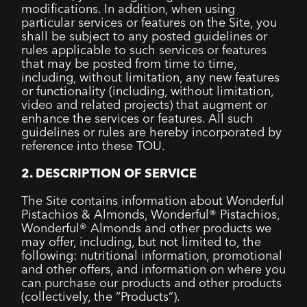
modifications. In addition, when using
particular services or features on the Site, you
shall be subject to any posted guidelines or
rules applicable to such services or features
that may be posted from time to time,
including, without limitation, any new features
or functionality (including, without limitation,
video and related projects) that augment or
enhance the services or features. All such
guidelines or rules are hereby incorporated by
reference into these TOU.
2. DESCRIPTION OF SERVICE
The Site contains information about Wonderful
Pistachios & Almonds, Wonderful® Pistachios,
Wonderful® Almonds and other products we
may offer, including, but not limited to, the
following: nutritional information, promotional
and other offers, and information on where you
can purchase our products and other products
(collectively, the “Products”).