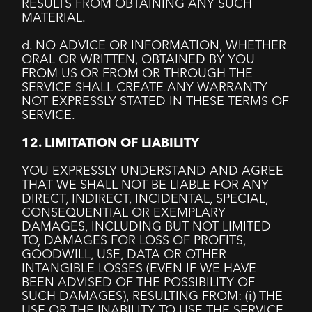
RESULTS FROM OBTAINING ANY SUCH
MATERIAL.
d. NO ADVICE OR INFORMATION, WHETHER
ORAL OR WRITTEN, OBTAINED BY YOU
FROM US OR FROM OR THROUGH THE
SERVICE SHALL CREATE ANY WARRANTY
NOT EXPRESSLY STATED IN THESE TERMS OF
SERVICE.
12. LIMITATION OF LIABILITY
YOU EXPRESSLY UNDERSTAND AND AGREE
THAT WE SHALL NOT BE LIABLE FOR ANY
DIRECT, INDIRECT, INCIDENTAL, SPECIAL,
CONSEQUENTIAL OR EXEMPLARY
DAMAGES, INCLUDING BUT NOT LIMITED
TO, DAMAGES FOR LOSS OF PROFITS,
GOODWILL, USE, DATA OR OTHER
INTANGIBLE LOSSES (EVEN IF WE HAVE
BEEN ADVISED OF THE POSSIBILITY OF
SUCH DAMAGES), RESULTING FROM: (i) THE
USE OR THE INABILITY TO USE THE SERVICE