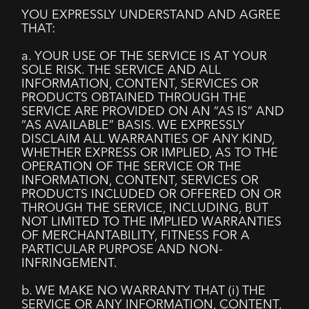
YOU EXPRESSLY UNDERSTAND AND AGREE
THAT:
a. YOUR USE OF THE SERVICE IS AT YOUR
SOLE RISK. THE SERVICE AND ALL
INFORMATION, CONTENT, SERVICES OR
PRODUCTS OBTAINED THROUGH THE
SERVICE ARE PROVIDED ON AN “AS IS” AND
“AS AVAILABLE” BASIS. WE EXPRESSLY
DISCLAIM ALL WARRANTIES OF ANY KIND,
WHETHER EXPRESS OR IMPLIED, AS TO THE
OPERATION OF THE SERVICE OR THE
INFORMATION, CONTENT, SERVICES OR
PRODUCTS INCLUDED OR OFFERED ON OR
THROUGH THE SERVICE, INCLUDING, BUT
NOT LIMITED TO THE IMPLIED WARRANTIES
OF MERCHANTABILITY, FITNESS FOR A
PARTICULAR PURPOSE AND NON-
INFRINGEMENT.
b. WE MAKE NO WARRANTY THAT (i) THE
SERVICE OR ANY INFORMATION, CONTENT,