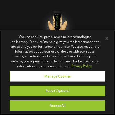
We use cookies, pixels, and similar technologies
Get Crackin’‎
(collectively, "cookies")to help give you the best experience
and to analyze performance on our site. We also may share
information about your use of the site with our social
media, advertising and analytics partners. By using this
website, you agree to this collection and disclosure of your
information in accordance with our
Privacy Policy
.
Manage Cookies
PRODUCTS
ABOUT US
FOLLOW US
Reject Optional
All
Contact Us
In-Shell
FAQs
Accept All
No Shells
Sitemap