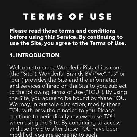
TERMS OF USE
Please read these terms and conditions
before using this Service. By continuing to
use the Site, you agree to the Terms of Use.
1. INTRODUCTION
Welcome to emea.WonderfulPistachios.com
(the “Site”). Wonderful Brands BV (“we”, “us” or
“our”) provides the Site and the information
and services offered on the Site to you, subject
to the following Terms of Use (“TOU”). By using
the Site, you agree to be bound by these TOU.
We may, in our sole discretion, modify these
TOU with or without notice to you. Please
continue to periodically review these TOU
when using the Site. By continuing to access
and use the Site after these TOU have been
modified, you are agreeing to such