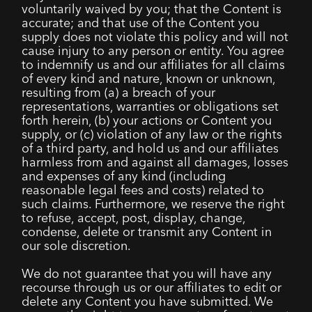
voluntarily waived by you; that the Content is
accurate; and that use of the Content you
supply does not violate this policy and will not
cause injury to any person or entity. You agree
to indemnify us and our affiliates for all claims
of every kind and nature, known or unknown,
resulting from (a) a breach of your
representations, warranties or obligations set
forth herein, (b) your actions or Content you
supply, or (c) violation of any law or the rights
of a third party, and hold us and our affiliates
harmless from and against all damages, losses
and expenses of any kind (including
reasonable legal fees and costs) related to
such claims. Furthermore, we reserve the right
to refuse, accept, post, display, change,
condense, delete or transmit any Content in
our sole discretion.
We do not guarantee that you will have any
recourse through us or our affiliates to edit or
delete any Content you have submitted. We