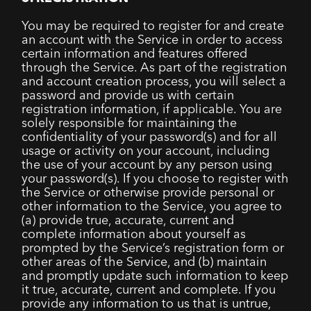
You may be required to register for and create
an account with the Service in order to access
certain information and features offered
through the Service. As part of the registration
and account creation process, you will select a
password and provide us with certain
registration information, if applicable. You are
solely responsible for maintaining the
confidentiality of your password(s) and for all
usage or activity on your account, including
the use of your account by any person using
your password(s). If you choose to register with
the Service or otherwise provide personal or
other information to the Service, you agree to
(a) provide true, accurate, current and
complete information about yourself as
prompted by the Service’s registration form or
other areas of the Service, and (b) maintain
and promptly update such information to keep
it true, accurate, current and complete. If you
provide any information to us that is untrue,