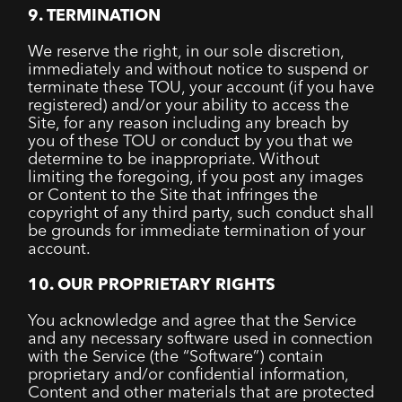
9. TERMINATION
We reserve the right, in our sole discretion,
immediately and without notice to suspend or
terminate these TOU, your account (if you have
registered) and/or your ability to access the
Site, for any reason including any breach by
you of these TOU or conduct by you that we
determine to be inappropriate. Without
limiting the foregoing, if you post any images
or Content to the Site that infringes the
copyright of any third party, such conduct shall
be grounds for immediate termination of your
account.
10. OUR PROPRIETARY RIGHTS
You acknowledge and agree that the Service
and any necessary software used in connection
with the Service (the “Software”) contain
proprietary and/or confidential information,
Content and other materials that are protected