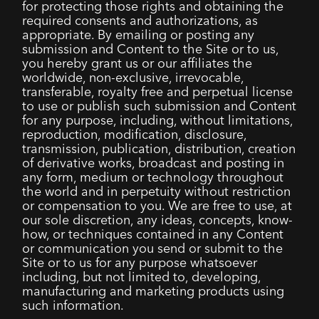
for protecting those rights and obtaining the
required consents and authorizations, as
appropriate. By emailing or posting any
submission and Content to the Site or to us,
you hereby grant us or our affiliates the
worldwide, non-exclusive, irrevocable,
transferable, royalty free and perpetual license
to use or publish such submission and Content
for any purpose, including, without limitations,
reproduction, modification, disclosure,
transmission, publication, distribution, creation
of derivative works, broadcast and posting in
any form, medium or technology throughout
the world and in perpetuity without restriction
or compensation to you. We are free to use, at
our sole discretion, any ideas, concepts, know-
how, or techniques contained in any Content
or communication you send or submit to the
Site or to us for any purpose whatsoever
including, but not limited to, developing,
manufacturing and marketing products using
such information.