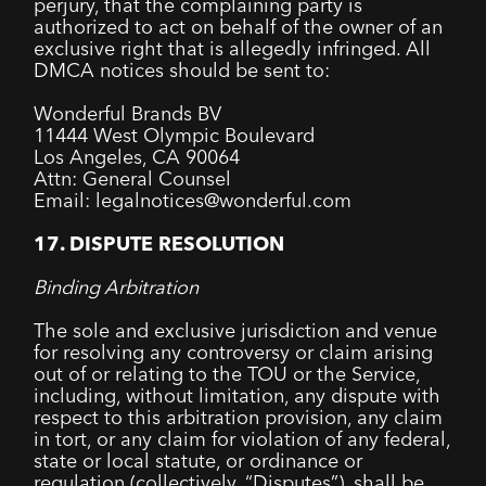
perjury, that the complaining party is
authorized to act on behalf of the owner of an
exclusive right that is allegedly infringed. All
DMCA notices should be sent to:
Wonderful Brands BV
11444 West Olympic Boulevard
Los Angeles, CA 90064
Attn: General Counsel
Email: legalnotices@wonderful.com
17. DISPUTE RESOLUTION
Binding Arbitration
The sole and exclusive jurisdiction and venue
for resolving any controversy or claim arising
out of or relating to the TOU or the Service,
including, without limitation, any dispute with
respect to this arbitration provision, any claim
in tort, or any claim for violation of any federal,
state or local statute, or ordinance or
regulation (collectively, “Disputes”), shall be