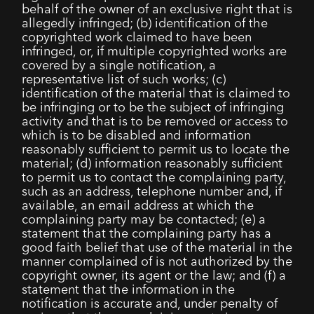
behalf of the owner of an exclusive right that is
allegedly infringed; (b) identification of the
copyrighted work claimed to have been
infringed, or, if multiple copyrighted works are
covered by a single notification, a
representative list of such works; (c)
identification of the material that is claimed to
be infringing or to be the subject of infringing
activity and that is to be removed or access to
which is to be disabled and information
reasonably sufficient to permit us to locate the
material; (d) information reasonably sufficient
to permit us to contact the complaining party,
such as an address, telephone number and, if
available, an email address at which the
complaining party may be contacted; (e) a
statement that the complaining party has a
good faith belief that use of the material in the
manner complained of is not authorized by the
copyright owner, its agent or the law; and (f) a
statement that the information in the
notification is accurate and, under penalty of