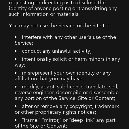
requesting or directing us to disclose the
identity of anyone posting or transmitting any
such information or materials.
You may not use the Service or the Site to:
interfere with any other user’s use of the
Service;
conduct any unlawful activity;
intentionally solicit or harm minors in any
way;
misrepresent your own identity or any
affiliation that you may have;
modify, adapt, sub-license, translate, sell,
reverse engineer, decompile or disassemble
any portion of the Service, Site or Content;
alter or remove any copyright, trademark
or other proprietary rights notices;
“frame,” “mirror,” or “deep link” any part
of the Site or Content;