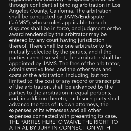
through confidential binding arbitration in Los
Angeles County, California. The arbitration
shall be conducted by JAMS/Endispute
(“JAMS”), whose rules applicable to such
disputes shall be in force, and judgment or the
award rendered by the arbitrator may be
entered by any court having jurisdiction
thereof. There shall be one arbitrator to be
mutually selected by the parties, and if the
parties cannot so select, the arbitrator shall be
appointed by JAMS. The fees of the arbitrator,
administrative fees, and the other fees and
costs of the arbitration, including, but not
limited to, the cost of any record or transcripts
of the arbitration, shall be advanced by the
parties to the arbitration in equal portions,
and, in addition thereto, each such party shall
advance the fees of its own attorneys, the
expenses of its witnesses and all other
expenses connected with presenting its case.
THE PARTIES HERETO WAIVE THE RIGHT TO
A TRIAL BY JURY IN CONNECTION WITH