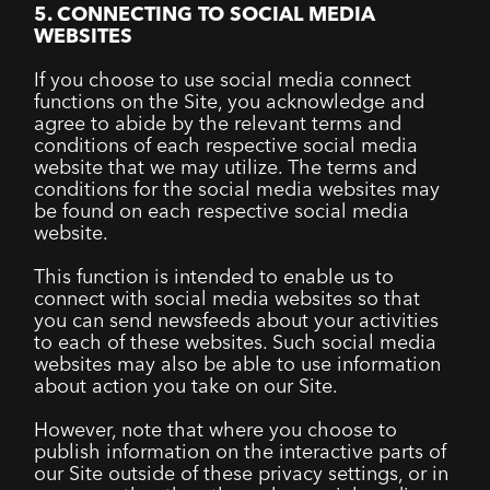
5. CONNECTING TO SOCIAL MEDIA
WEBSITES
If you choose to use social media connect
functions on the Site, you acknowledge and
agree to abide by the relevant terms and
conditions of each respective social media
website that we may utilize. The terms and
conditions for the social media websites may
be found on each respective social media
website.
This function is intended to enable us to
connect with social media websites so that
you can send newsfeeds about your activities
to each of these websites. Such social media
websites may also be able to use information
about action you take on our Site.
However, note that where you choose to
publish information on the interactive parts of
our Site outside of these privacy settings, or in