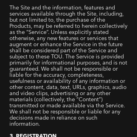
The Site and the information, features and
services available through the Site, including,
but not limited to, the purchase of the
Products, may be referred to herein collectively
as the “Service”. Unless explicitly stated
otherwise, any new features or services that
augment or enhance the Service in the future
shall be considered part of the Service and
subject to these TOU. The Service is provided
primarily for informational purposes, and is not
guaranteed. We shall not be responsible or
liable for the accuracy, completeness,
usefulness or availability of any information or
other content, data, text, URLs, graphics, audio
and video clips, advertising or any other
materials (collectively, the “Content”)
transmitted or made available via the Service.
We shall not be responsible or liable for any
decisions made in reliance on such
information.
3. REGISTRATION