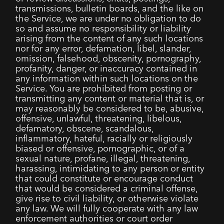
transmissions, bulletin boards, and the like on
the Service, we are under no obligation to do
so and assume no responsibility or liability
arising from the content of any such locations
nor for any error, defamation, libel, slander,
omission, falsehood, obscenity, pornography,
profanity, danger, or inaccuracy contained in
any information within such locations on the
Service. You are prohibited from posting or
transmitting any content or material that is, or
may reasonably be considered to be, abusive,
offensive, unlawful, threatening, libelous,
defamatory, obscene, scandalous,
inflammatory, hateful, racially or religiously
biased or offensive, pornographic, or of a
sexual nature, profane, illegal, threatening,
harassing, intimidating to any person or entity
that could constitute or encourage conduct
that would be considered a criminal offense,
give rise to civil liability, or otherwise violate
any law. We will fully cooperate with any law
enforcement authorities or court order