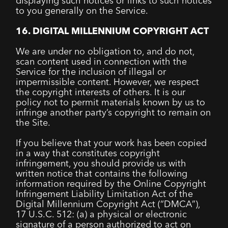
displaying such notices or links to such notices
to you generally on the Service.
16. DIGITAL MILLENNIUM COPYRIGHT ACT
We are under no obligation to, and do not,
scan content used in connection with the
Service for the inclusion of illegal or
impermissible content. However, we respect
the copyright interests of others. It is our
policy not to permit materials known by us to
infringe another party’s copyright to remain on
the Site.
If you believe that your work has been copied
in a way that constitutes copyright
infringement, you should provide us with
written notice that contains the following
information required by the Online Copyright
Infringement Liability Limitation Act of the
Digital Millennium Copyright Act (“DMCA”),
17 U.S.C. 512: (a) a physical or electronic
signature of a person authorized to act on