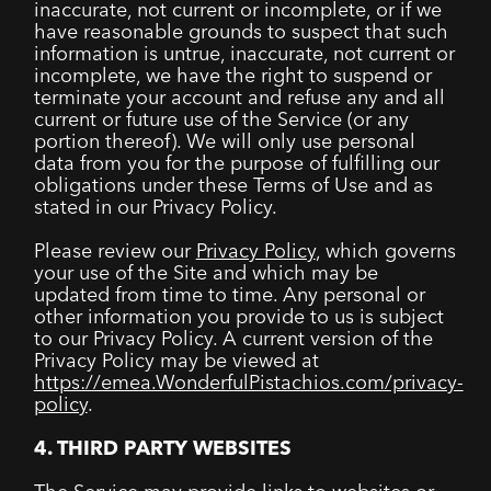
inaccurate, not current or incomplete, or if we
have reasonable grounds to suspect that such
information is untrue, inaccurate, not current or
incomplete, we have the right to suspend or
terminate your account and refuse any and all
current or future use of the Service (or any
portion thereof). We will only use personal
data from you for the purpose of fulfilling our
obligations under these Terms of Use and as
stated in our Privacy Policy.
Please review our
Privacy Policy
, which governs
your use of the Site and which may be
updated from time to time. Any personal or
other information you provide to us is subject
to our Privacy Policy. A current version of the
Privacy Policy may be viewed at
https://emea.WonderfulPistachios.com/privacy-
policy
.
4. THIRD PARTY WEBSITES