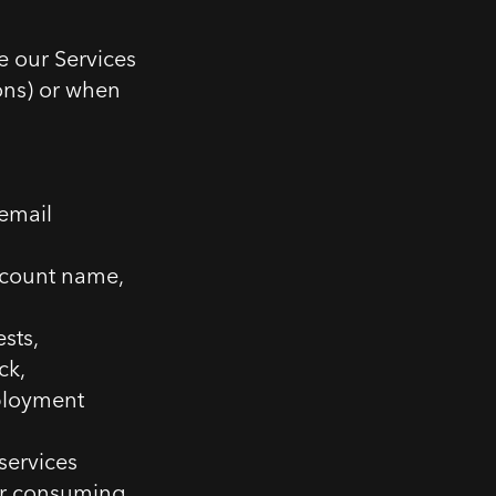
e our Services
ons) or when
email
ccount name,
sts,
ck,
ployment
services
or consuming