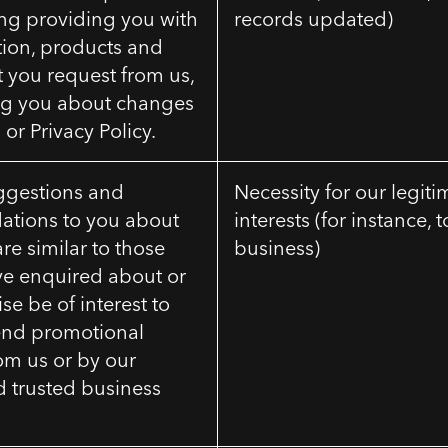
ing providing you with
records updated)
tion, products and
t you request from us,
ng you about changes
 or Privacy Policy.
ggestions and
Necessity for our legiti
tions to you about
interests (for instance, 
are similar to those
business)
ve enquired about or
e be of interest to
send promotional
om us or by our
nd trusted business