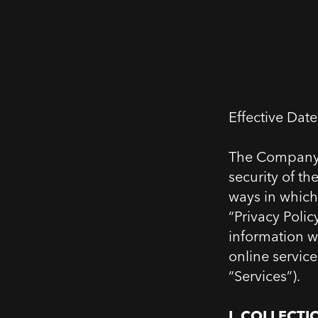
Effective Dat
The Company (
security of t
ways in which
“Privacy Polic
information we
online service
“Services”).
I.
1.
COLLECTI