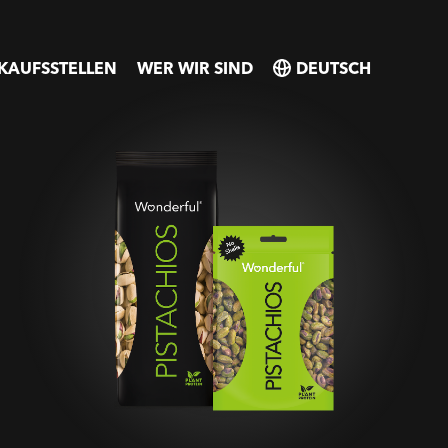
KAUFSSTELLEN
WER WIR SIND
SELECT
SELECT
COUNTRY
COUNTRY