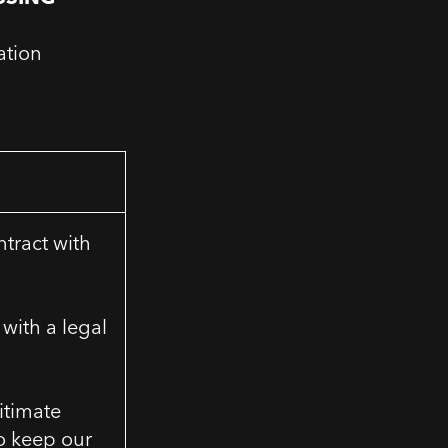
ation
ntract with
with a legal
gitimate
to keep our