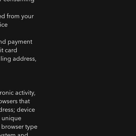
ed from your
ice
and payment
it card
lling address,
onic activity,
owsers that
dress; device
er unique
; browser type
system and