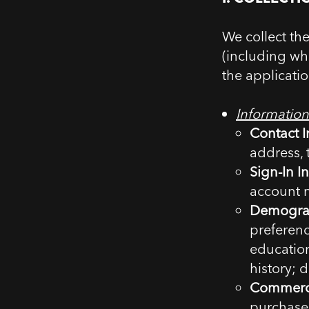
We collect th
(including wh
the applicati
Information
Contact I
address,
Sign-In I
account 
Demograp
preferenc
educatio
history; d
Commerci
purchased