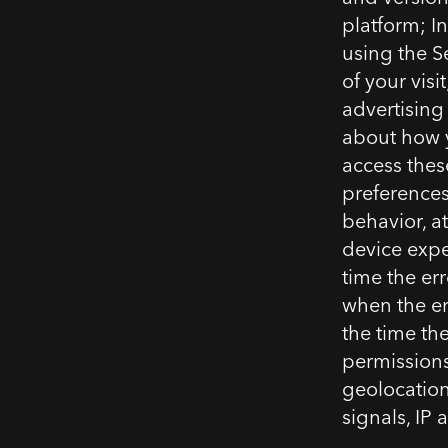
platform; In
using the S
of your visi
advertising
about how y
access thes
preferences,
behavior, a
device expe
time the err
when the er
the time th
permissions
geolocation
signals, IP