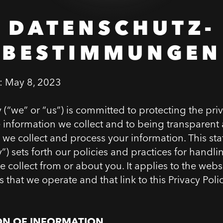
DATENSCHUTZ-
BESTIMMUNGEN
e:
May 8, 2023
“we” or “us”) is committed to protecting the pri
he information we collect and to being transparent
 we collect and process your information. This st
y”) sets forth our policies and practices for handli
 collect from or about you. It applies to the webs
s that we operate and that link to this Privacy Poli
ON OF INFORMATION