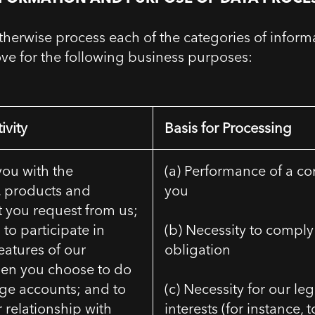
herwise process each of the categories of inform
ove for the following business purposes:
ivity
Basis for Processing
you with the
(a) Performance of a co
, products and
you
t you request from us;
 to participate in
(b) Necessity to comply 
features of our
obligation
hen you choose to do
ge accounts; and to
(c) Necessity for our le
relationship with
interests (for instance, 