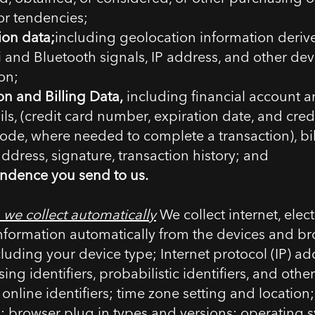
 or tendencies;
ion data;
including geolocation information deriv
 and Bluetooth signals, IP address, and other dev
on;
on and Billing Data,
including financial account 
ils, (credit card number, expiration date, and cred
code, where needed to complete a transaction), bi
address, signature, transaction history; and
ndence you send to us.
 we collect automatically
We collect internet, electr
nformation automatically from the devices and br
cluding your device type; Internet protocol (IP) ad
ing identifiers, probabilistic identifiers, and oth
 online identifiers; time zone setting and location
; browser plug in types and versions; operating 