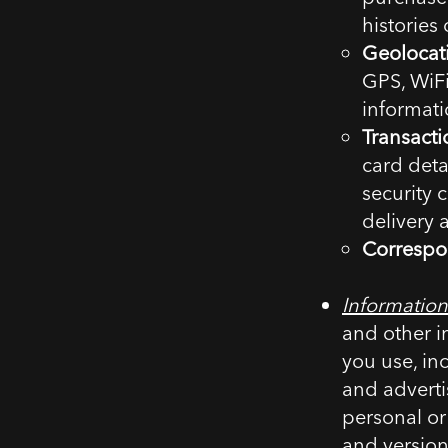
histories
Geolocat
GPS, WiFi
informati
Transacti
card deta
security 
delivery 
Correspo
Information
and other i
you use, in
and advertis
personal or
and version