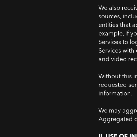
We also recei
sources, inclu
entities that 
example, if y
Services to l
Services with
and video rec
Without this i
requested serv
information.
We may aggreg
Aggregated or 
II.
2.
USE OF I