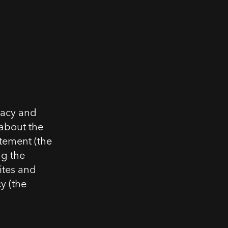
vacy and
 about the
atement (the
ng the
ites and
cy (the