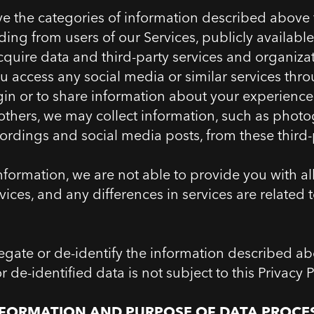
ve the categories of information described above
ding from users of our Services, publicly available
acquire data and third-party services and organizat
ou access any social media or similar services thr
ogin or to share information about your experienc
 others, we may collect information, such as phot
ordings and social media posts, from these third-p
nformation, we are not able to provide you with al
ices, and any differences in services are related 
ate or de-identify the information described ab
de-identified data is not subject to this Privacy P
NFORMATION AND PURPOSE OF DATA PROCE