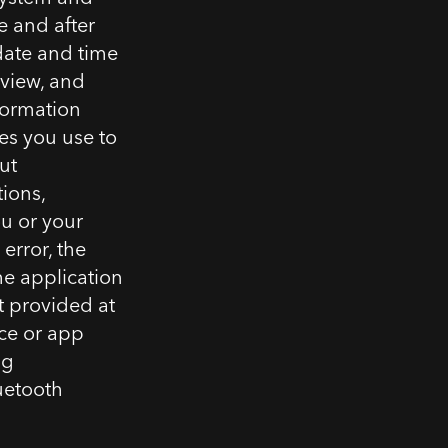
e and after
 date and time
 view, and
nformation
es you use to
ut
tions,
ou or your
error, the
he application
t provided at
ice or app
ng
uetooth