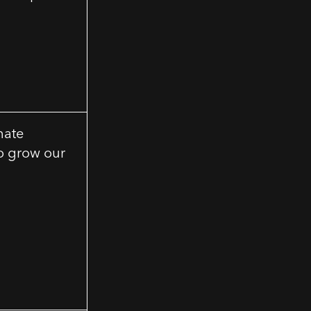
mate
to grow our