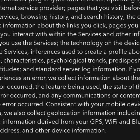
ternet service provider; pages that you visit befor
ervices, browsing history, and search history; the
t; information about the links you click, pages you
 you interact with within the Services and other i
ou use the Services; the technology on the devic
e Services; inferences used to create a profile abo
 characteristics, psychological trends, predisposi
ttitudes; and standard server log information. If y
riences an error, we collect information about the 
or occurred, the feature being used, the state of t
ror occurred, and any communications or conten
e error occurred. Consistent with your mobile dev
, we also collect geolocation information includi
 information derived from your GPS, WiFi and Bl
 address, and other device information.