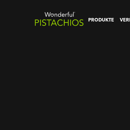
PRODUKTE
VER