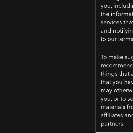
you, includ
the informa
services tha
and notifyi
to our terms
To make su
recommenda
things that 
that you ha
may otherwis
you, or to 
materials fr
affiliates a
partners.