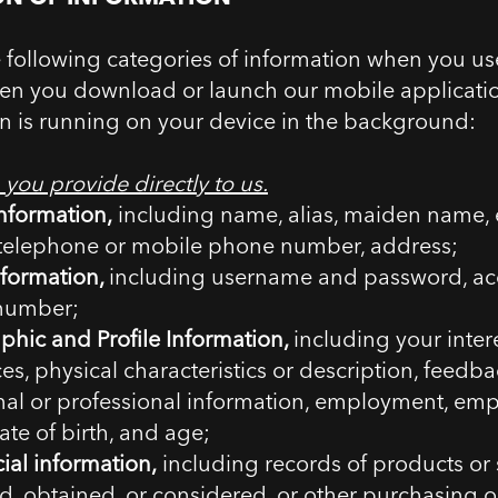
e following categories of information when you us
en you download or launch our mobile applicati
on is running on your device in the background:
 you provide directly to us.
nformation,
including name, alias, maiden name, 
 telephone or mobile phone number, address;
nformation,
including username and password, a
number;
hic and Profile Information,
including your intere
es, physical characteristics or description, feedba
nal or professional information, employment, em
ate of birth, and age;
al information,
including records of products or 
, obtained, or considered, or other purchasing 