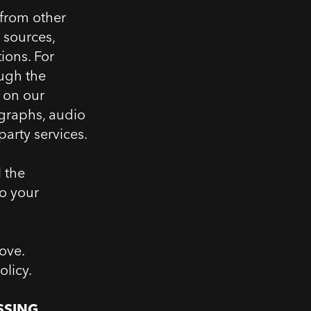
 from other
 sources,
ions. For
ough the
e on our
ographs, audio
arty services.
l the
to your
ove.
olicy.
SSING