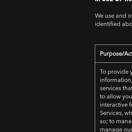
We use and ot
identified ab
Purpose/Act
To provide 
information
services tha
to allow you
interactive 
Services, w
so; to mana
manage our 