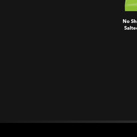
No Sh
Salte