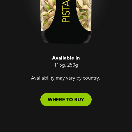
Available in
115g, 250g
Availability may vary by country.
WHERE TO BUY