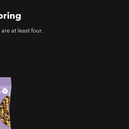
oring
are at least four.
t &
hios