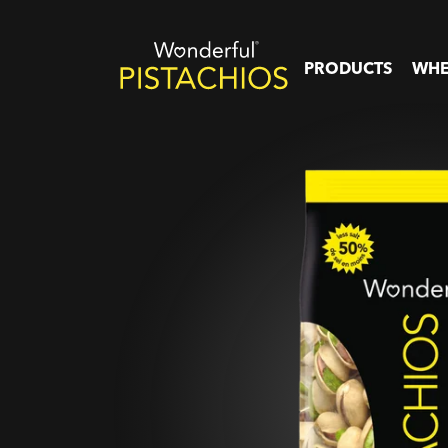
PRODUCTS
WHE