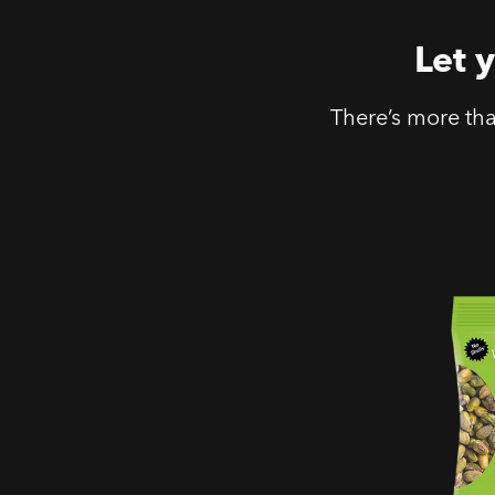
Let 
There’s more th
No Shel
Salted 