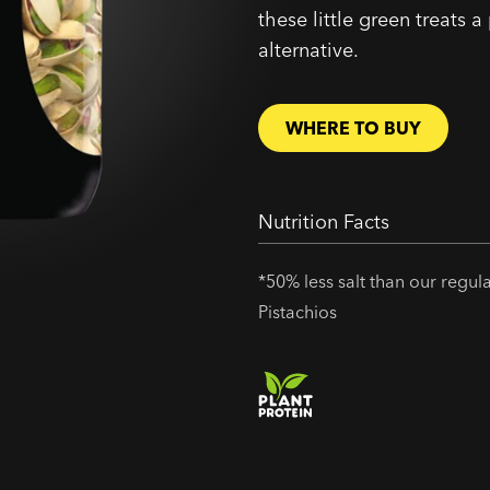
these little green treats a
alternative.
WHERE TO BUY
Nutrition Facts
*50% less salt than our regul
Pistachios