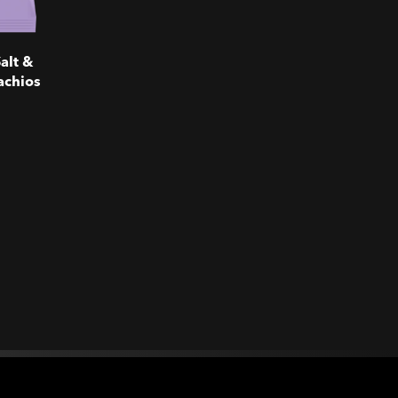
alt &
achios