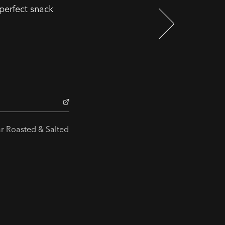
 perfect snack
ar Roasted & Salted