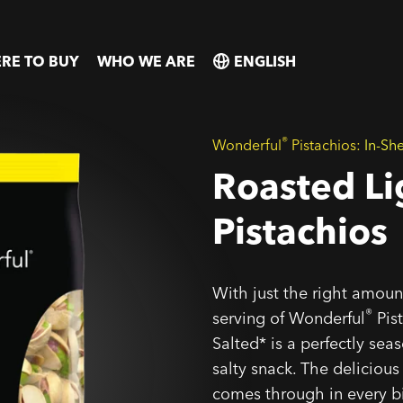
RE TO BUY
WHO WE ARE
SELECT
SELECT
COUNTRY
COUNTRY
®
Wonderful
Pistachios:
In-She
Roasted Li
Pistachios
With just the right amount
®
serving of Wonderful
Pist
Salted* is a perfectly sea
salty snack. The delicious
comes through in every b