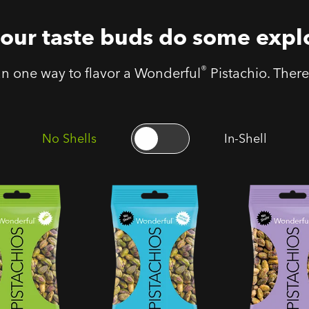
your taste buds do some expl
®
an one way to flavor a Wonderful
Pistachio. There 
No Shells
In-Shell
ls Roasted
No Shells Roasted
No Shells Sal
Pistachios
Unsalted Pistachios
Pepper Pistac