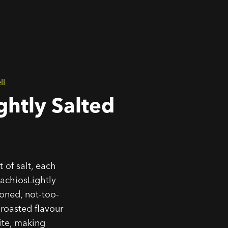
ll
ghtly Salted
 of salt, each
achiosLightly
soned, not-too-
 roasted flavour
ite, making