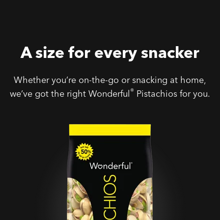
A size for every snacker
Whether you’re on-the-go or snacking at home,
®
we’ve got the right Wonderful
Pistachios for you.