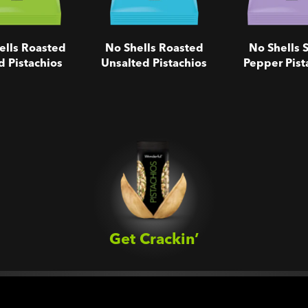
ells Roasted
No Shells Roasted
No Shells S
d Pistachios
Unsalted Pistachios
Pepper Pist
Get Crackin’‎