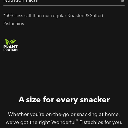
*50% less salt than our regular Roasted & Salted
Pistachios
A size for every snacker
Whether you’re on-the-go or snacking at home,
®
we’ve got the right Wonderful
Pistachios for you.