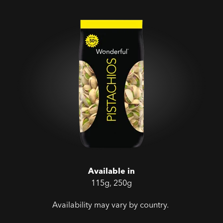
Available in
115g, 250g
Availability may vary by country.