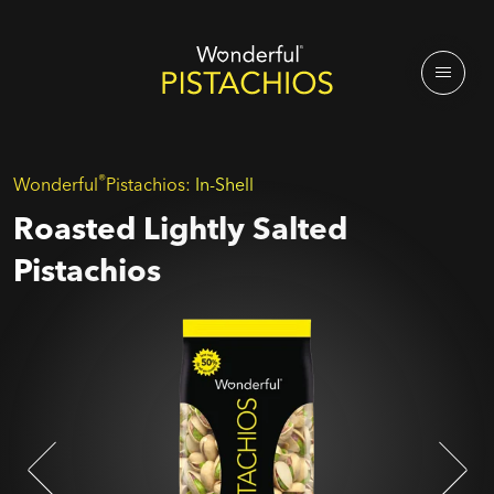
®
Wonderful
Pistachios:
In-Shell
Roasted Lightly Salted
Pistachios