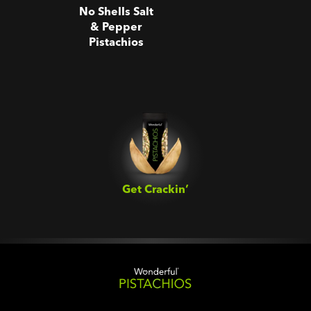
No Shells Salt
& Pepper
Pistachios
Get Crackin’‎