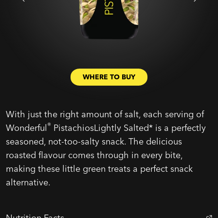
WHERE TO BUY
With just the right amount of salt, each serving of
®
Wonderful
PistachiosLightly Salted* is a perfectly
seasoned, not-too-salty snack. The delicious
roasted flavour comes through in every bite,
making these little green treats a perfect snack
alternative.
Nutrition Facts