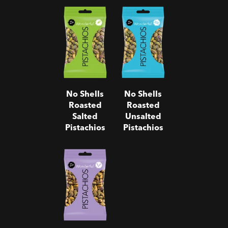
No Shells
No Shells
Roasted
Roasted
Salted
Unsalted
Pistachios
Pistachios
No Shells
No Shells
Roasted
Roasted
Salted
Unsalted
Pistachios
Pistachios
No Shells
Salt & Pepper
Pistachios