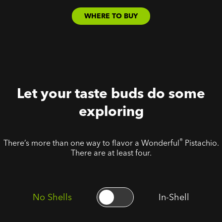
WHERE TO BUY
Let your taste buds do some
exploring
®
There’s more than one way to flavor a Wonderful
Pistachio.
There are at least four.
No Shells
In-Shell