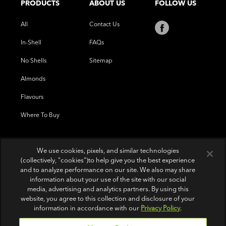
PRODUCTS
ABOUT US
FOLLOW US
All
Contact Us
In-Shell
FAQs
No Shells
Sitemap
Almonds
Flavours
Where To Buy
We use cookies, pixels, and similar technologies
(collectively, "cookies")to help give you the best experience
and to analyze performance on our site. We also may share
information about your use of the site with our social
media, advertising and analytics partners. By using this
website, you agree to this collection and disclosure of your
information in accordance with our
Privacy Policy
.