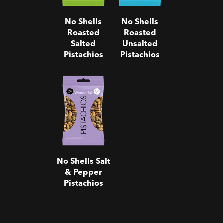
No Shells
No Shells
Roasted
Roasted
Salted
Unsalted
Pistachios
Pistachios
No Shells
Salt & Pepper
Pistachios
No Shells Salt
& Pepper
Pistachios