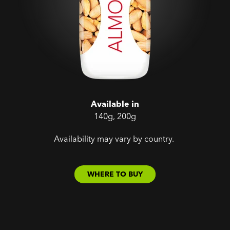
Available in
140g, 200g
Availability may vary by country.
WHERE TO BUY