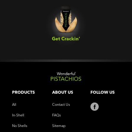
Get Crackin’‎
PRODUCTS
ABOUT US
FOLLOW US
All
Contact Us
In-Shell
FAQs
No Shells
Sitemap