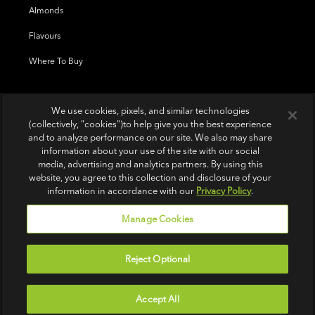
Almonds
Flavours
Where To Buy
We use cookies, pixels, and similar technologies
(collectively, "cookies")to help give you the best experience
and to analyze performance on our site. We also may share
information about your use of the site with our social
media, advertising and analytics partners. By using this
website, you agree to this collection and disclosure of your
information in accordance with our
Privacy Policy
.
Manage Cookies
Reject Optional
Terms of Use
|
Privacy Policy
|
Do Not Sell or Share My Personal Information
Accept All
© 2026 Wonderful Pistachios & Almonds LLC.