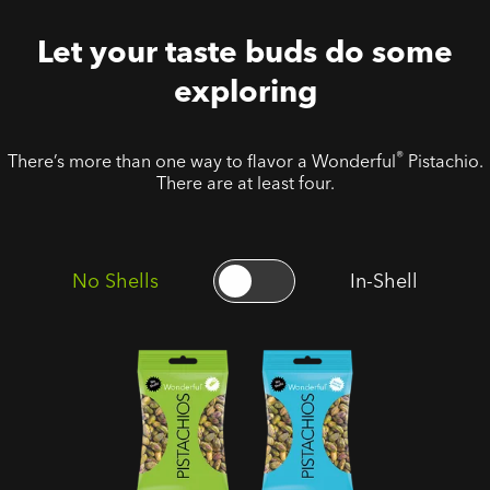
Let your taste buds do some
exploring
®
There’s more than one way to flavor a Wonderful
Pistachio.
There are at least four.
No Shells
In-Shell
No Shells
No Shells
Roasted
Roasted
Salted
Unsalted
Pistachios
Pistachios