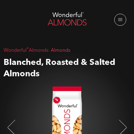
®
Wonderful
Almonds:
Almonds
Blanched, Roasted & Salted
Almonds