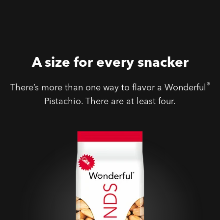
A size for every snacker
®
There’s more than one way to flavor a Wonderful
Pistachio. There are at least four.