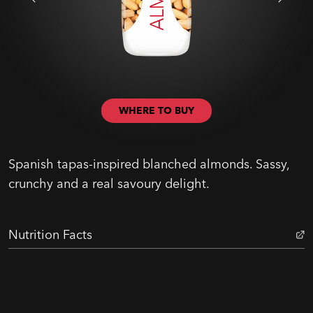
WHERE TO BUY
Spanish tapas-inspired blanched almonds. Sassy,
crunchy and a real savoury delight.
Nutrition Facts